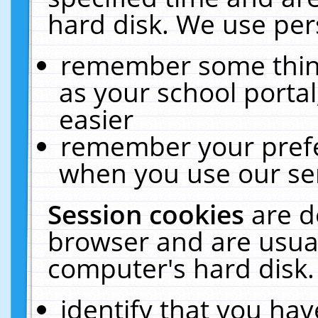
hard disk. We use pers
remember some thing
as your school portal
easier
remember your prefe
when you use our ser
Session cookies
are d
browser and are usual
computer's hard disk.
identify that you hav