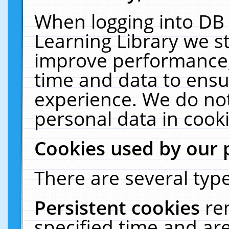
When logging into DB 
Learning Library we s
improve performance, 
time and data to ensu
experience. We do not
personal data in cooki
Cookies used by our 
There are several type
Persistent cookies
re
specified time and ar