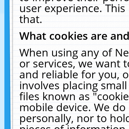
user experience. This
that.
What cookies are an
When using any of Ne
or services, we want 
and reliable for you,
involves placing smal
files known as "cooki
mobile device. We do 
personally, nor to ho
pieces of information 