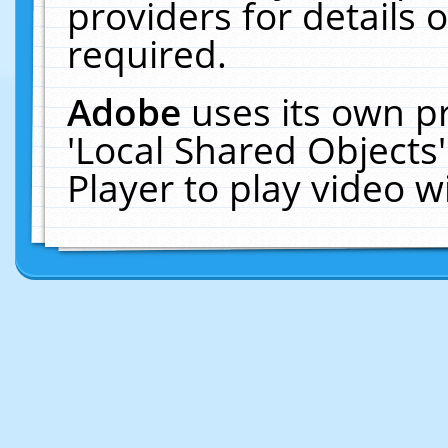
providers for details o
required.
Adobe
uses its own p
'Local Shared Objects
Player to play video 