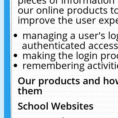
our online products t
improve the user expe
managing a user's lo
authenticated access
making the login pro
remembering activit
Our products and how
them
School Websites