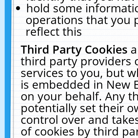
hold some informati
operations that you 
reflect this
Third Party Cookies
a
third party providers
services to you, but w
is embedded in New E
on your behalf. Any th
potentially set their
control over and takes
of cookies by third pa