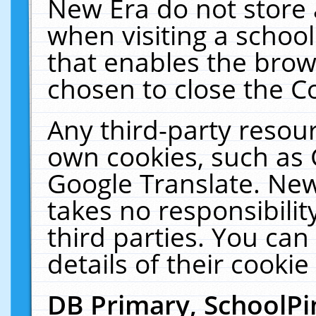
New Era do not store 
when visiting a schoo
that enables the bro
chosen to close the C
Any third-party resourc
own cookies, such as 
Google Translate. New
takes no responsibilit
third parties. You can
details of their cookie
DB Primary, SchoolPi