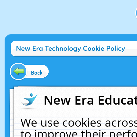
New Era Technology Cookie Policy
Back
New Era Educat
We use cookies across
to improve their per