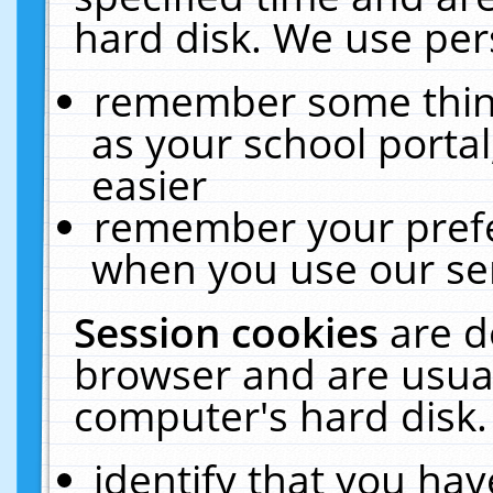
hard disk. We use pers
remember some thing
as your school portal
easier
remember your prefe
when you use our ser
Session cookies
are d
browser and are usual
computer's hard disk.
identify that you hav