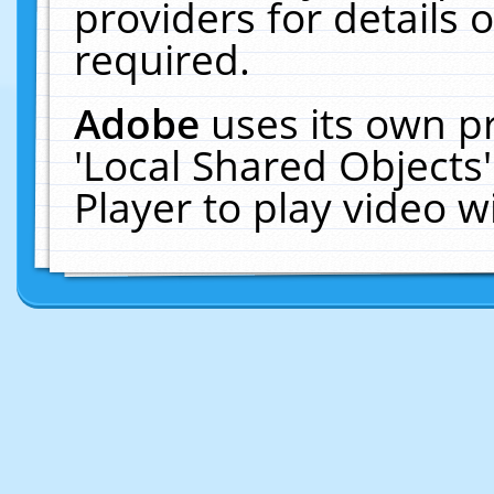
providers for details o
required.
Adobe
uses its own p
'Local Shared Objects
Player to play video 