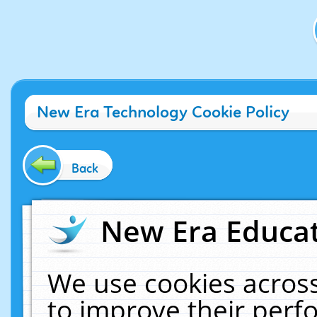
New Era Technology Cookie Policy
Back
New Era Educat
We use cookies across
to improve their per