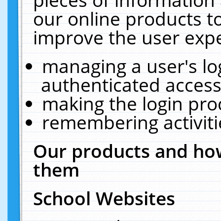
our online products t
improve the user expe
managing a user's lo
authenticated access
making the login pro
remembering activit
Our products and how
them
School Websites