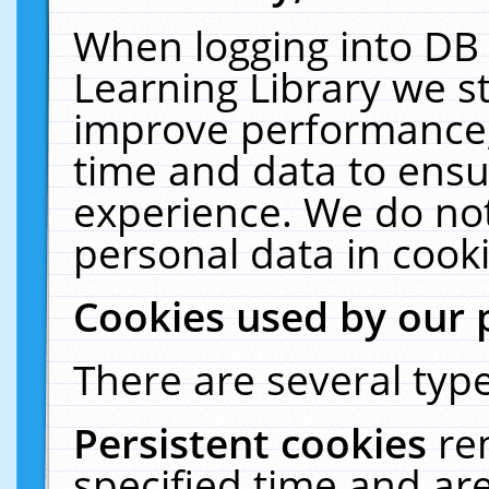
When logging into DB 
Learning Library we s
improve performance, 
time and data to ensu
experience. We do not
personal data in cooki
Cookies used by our 
There are several type
Persistent cookies
re
specified time and ar