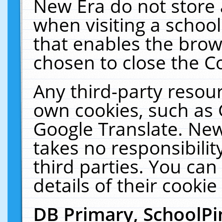
New Era do not store 
when visiting a schoo
that enables the bro
chosen to close the C
Any third-party resourc
own cookies, such as 
Google Translate. New
takes no responsibilit
third parties. You can
details of their cookie
DB Primary, SchoolPi