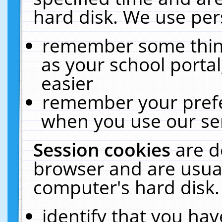
hard disk. We use pers
remember some thing
as your school portal
easier
remember your prefe
when you use our ser
Session cookies
are d
browser and are usual
computer's hard disk.
identify that you hav