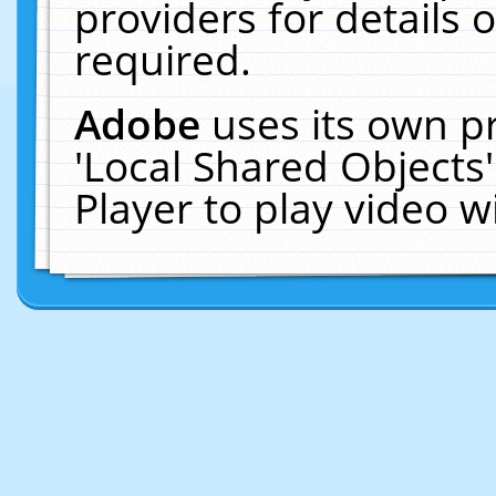
providers for details o
required.
Adobe
uses its own p
'Local Shared Objects
Player to play video 