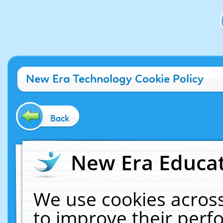
New Era Technology Cookie Policy
Back
New Era Educat
We use cookies across
to improve their per