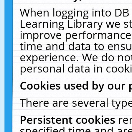
When logging into DB 
Learning Library we s
improve performance, 
time and data to ensu
experience. We do not
personal data in cooki
Cookies used by our 
There are several type
Persistent cookies
re
specified time and ar