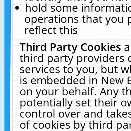
hold some informati
operations that you 
reflect this
Third Party Cookies
a
third party providers
services to you, but w
is embedded in New E
on your behalf. Any th
potentially set their
control over and takes
of cookies by third pa