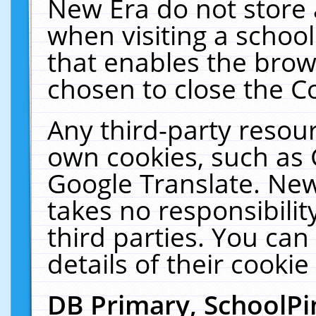
New Era do not store 
when visiting a schoo
that enables the bro
chosen to close the C
Any third-party resourc
own cookies, such as 
Google Translate. New
takes no responsibilit
third parties. You can
details of their cookie
DB Primary, SchoolPi