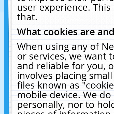
user experience. This
that.
What cookies are an
When using any of Ne
or services, we want 
and reliable for you,
involves placing smal
files known as "cooki
mobile device. We do 
personally, nor to ho
pieces of information 