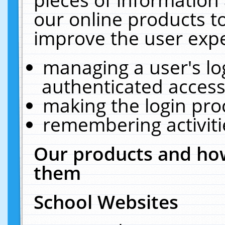
our online products t
improve the user expe
managing a user's lo
authenticated access
making the login pro
remembering activit
Our products and how
them
School Websites