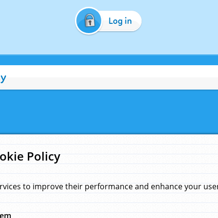
Log in
cy
okie Policy
rvices to improve their performance and enhance your user 
hem