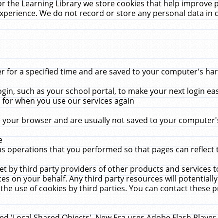
r the Learning Library we store cookies that help improve 
xperience. We do not record or store any personal data in 
for a specified time and are saved to your computer's hard
in, such as your school portal, to make your next login ea
for when you use our services again
 your browser and are usually not saved to your computer's
e
 operations that you performed so that pages can reflect 
et by third party providers of other products and services to
 on your behalf. Any third party resources will potentially
the use of cookies by third parties. You can contact these pro
led 'Local Shared Objects'. New Era uses Adobe Flash Player