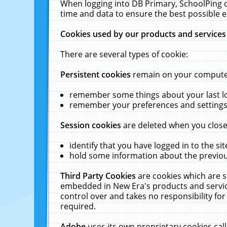
When logging into DB Primary, SchoolPing o
time and data to ensure the best possible e
Cookies used by our products and services
There are several types of cookie:
Persistent cookies
remain on your computer 
remember some things about your last log
remember your preferences and settings 
Session cookies
are deleted when you close
identify that you have logged in to the sit
hold some information about the previous
Third Party Cookies
are cookies which are s
embedded in New Era's products and services
control over and takes no responsibility for 
required.
Adobe
uses its own proprietary cookies cal