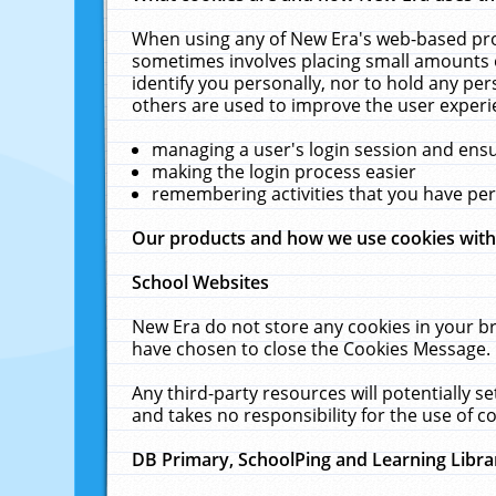
When using any of New Era's web-based prod
sometimes involves placing small amounts o
identify you personally, nor to hold any pe
others are used to improve the user experi
managing a user's login session and ens
making the login process easier
remembering activities that you have p
Our products and how we use cookies wit
School Websites
New Era do not store any cookies in your b
have chosen to close the Cookies Message.
Any third-party resources will potentially 
and takes no responsibility for the use of co
DB Primary, SchoolPing and Learning Libra