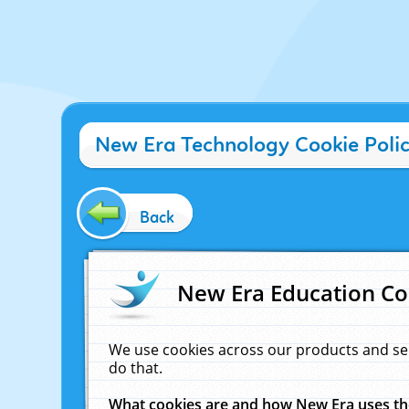
New Era Technology Cookie Poli
Back
New Era Education Co
We use cookies across our products and se
do that.
What cookies are and how New Era uses t