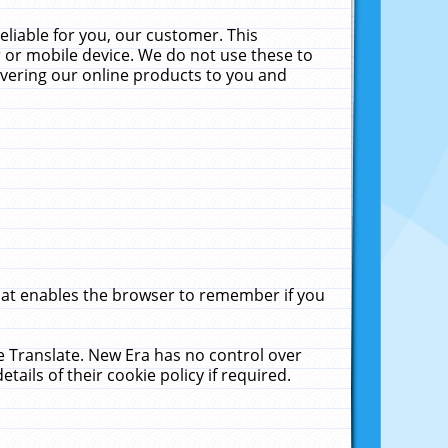
liable for you, our customer. This
 or mobile device. We do not use these to
livering our online products to you and
that enables the browser to remember if you
le Translate. New Era has no control over
tails of their cookie policy if required.