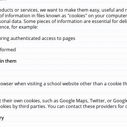
ucts or services, we want to make them easy, useful and re
f information in files known as "cookies" on your computer
rsonal data. Some pieces of information are essential for de
ence, for example:
uring authenticated access to pages
erformed
hin them
rowser when visiting a school website other than a cookie 
set their own cookies, such as Google Maps, Twitter, or Goog
okies by third parties. You can contact these providers for de
ry