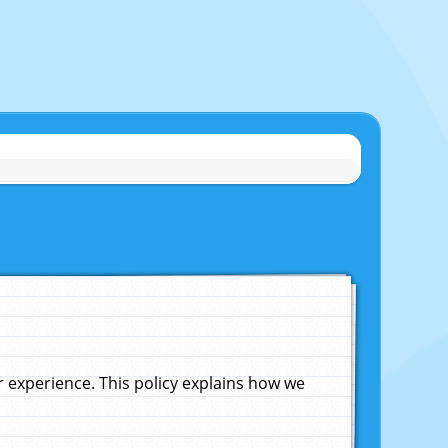
experience. This policy explains how we