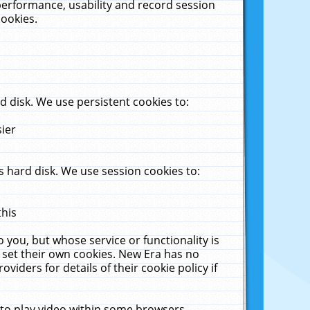
performance, usability and record session
cookies.
 disk. We use persistent cookies to:
sier
 hard disk. We use session cookies to:
this
 you, but whose service or functionality is
 set their own cookies. New Era has no
viders for details of their cookie policy if
 to play video within some browsers.