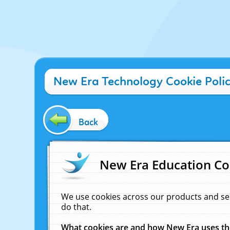
New Era Technology Cookie Poli
Back
New Era Education Co
We use cookies across our products and se
do that.
What cookies are and how New Era uses t