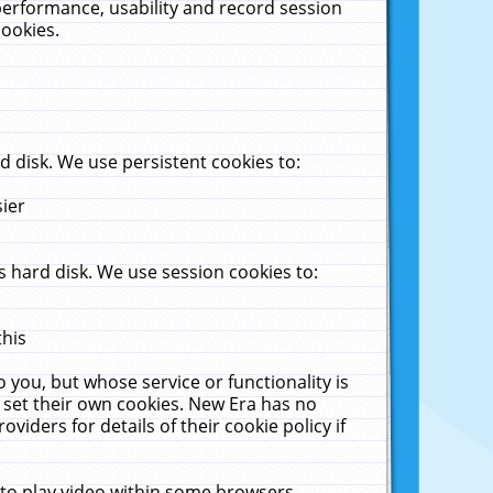
performance, usability and record session
cookies.
 disk. We use persistent cookies to:
sier
 hard disk. We use session cookies to:
this
 you, but whose service or functionality is
 set their own cookies. New Era has no
viders for details of their cookie policy if
 to play video within some browsers.