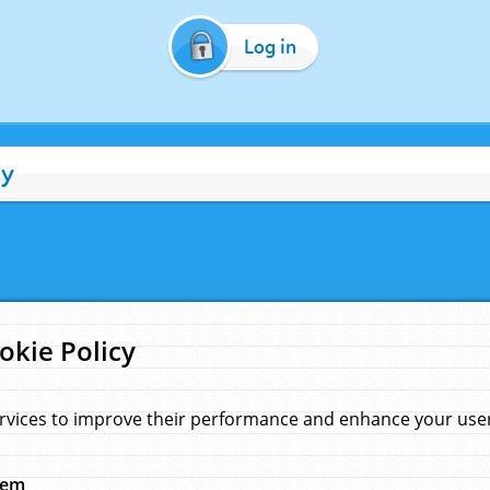
Log in
cy
okie Policy
rvices to improve their performance and enhance your user 
hem