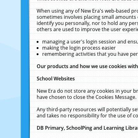
When using any of New Era's web-based prod
sometimes involves placing small amounts o
identify you personally, nor to hold any pe
others are used to improve the user experi
managing a user's login session and ens
making the login process easier
remembering activities that you have p
Our products and how we use cookies wit
School Websites
New Era do not store any cookies in your b
have chosen to close the Cookies Message.
Any third-party resources will potentially 
and takes no responsibility for the use of co
DB Primary, SchoolPing and Learning Libra