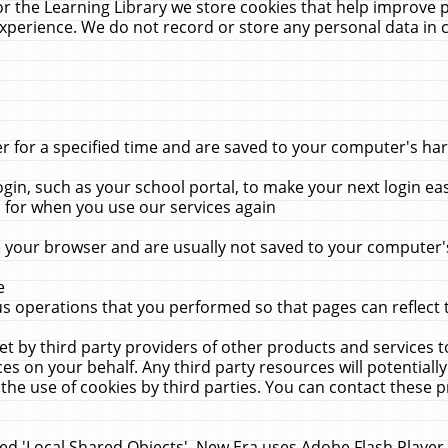
r the Learning Library we store cookies that help improve 
xperience. We do not record or store any personal data in 
for a specified time and are saved to your computer's hard
in, such as your school portal, to make your next login ea
for when you use our services again
 your browser and are usually not saved to your computer's
e
 operations that you performed so that pages can reflect 
et by third party providers of other products and services to
 on your behalf. Any third party resources will potentially
the use of cookies by third parties. You can contact these pro
led 'Local Shared Objects'. New Era uses Adobe Flash Player