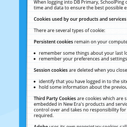
When logging into DB Primary, SchoolPing o
time and data to ensure the best possible e
Cookies used by our products and services
There are several types of cookie:
Persistent cookies
remain on your computer 
remember some things about your last log
remember your preferences and settings 
Session cookies
are deleted when you close
identify that you have logged in to the sit
hold some information about the previous
Third Party Cookies
are cookies which are s
embedded in New Era's products and services
control over and takes no responsibility for 
required.
Adobe
uses its own proprietary cookies cal