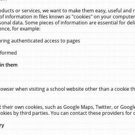
ucts or services, we want to make them easy, useful and re
f information in files known as "cookies" on your computer
rsonal data. Some pieces of information are essential for de
ence, for example:
uring authenticated access to pages
erformed
hin them
rowser when visiting a school website other than a cookie 
set their own cookies, such as Google Maps, Twitter, or Goog
okies by third parties. You can contact these providers for de
ry