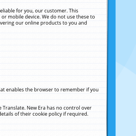
liable for you, our customer. This
 or mobile device. We do not use these to
livering our online products to you and
that enables the browser to remember if you
le Translate. New Era has no control over
tails of their cookie policy if required.