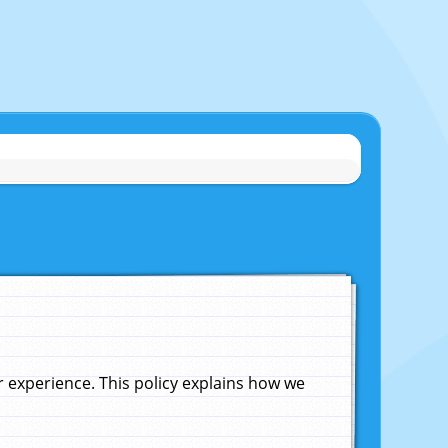
experience. This policy explains how we