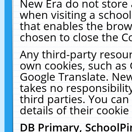
New Era do not store 
when visiting a schoo
that enables the bro
chosen to close the C
Any third-party resourc
own cookies, such as 
Google Translate. New
takes no responsibilit
third parties. You can
details of their cookie
DB Primary, SchoolPi