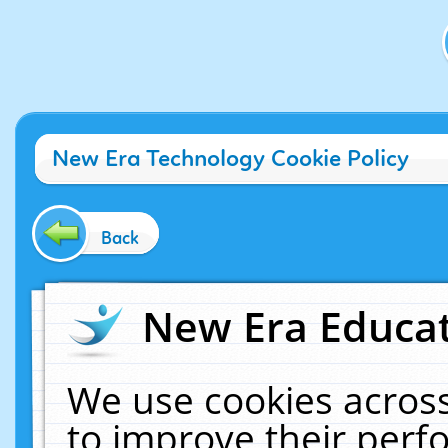
New Era Technology Cookie Policy
Back
New Era Educat
We use cookies across
to improve their per