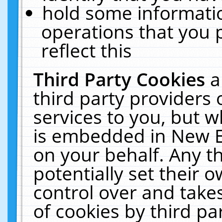
hold some informati
operations that you 
reflect this
Third Party Cookies
a
third party providers
services to you, but w
is embedded in New E
on your behalf. Any th
potentially set their
control over and takes
of cookies by third pa