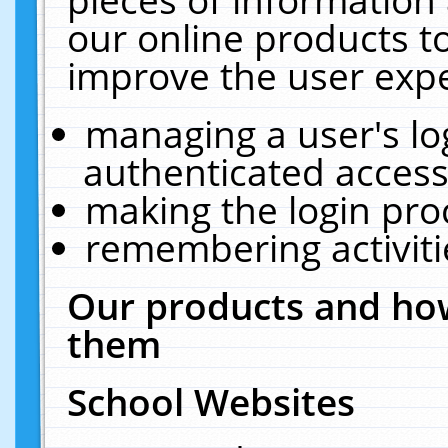
our online products t
improve the user expe
managing a user's lo
authenticated access
making the login pro
remembering activit
Our products and how
them
School Websites