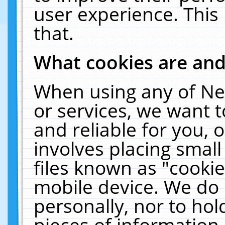
user experience. This
that.
What cookies are an
When using any of Ne
or services, we want 
and reliable for you,
involves placing smal
files known as "cooki
mobile device. We do 
personally, nor to ho
pieces of information 