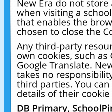
New Era do not store 
when visiting a schoo
that enables the bro
chosen to close the C
Any third-party resourc
own cookies, such as 
Google Translate. New
takes no responsibilit
third parties. You can
details of their cookie
DB Primary, SchoolPi