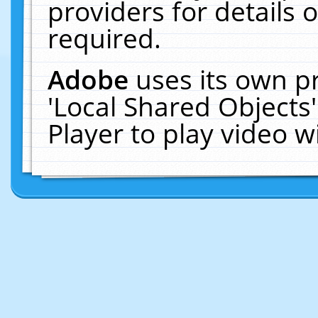
providers for details o
required.
Adobe
uses its own p
'Local Shared Objects
Player to play video 