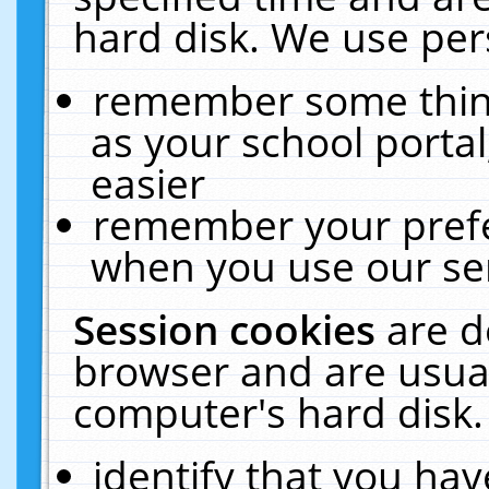
hard disk. We use pers
remember some thing
as your school portal
easier
remember your prefe
when you use our ser
Session cookies
are d
browser and are usual
computer's hard disk.
identify that you hav