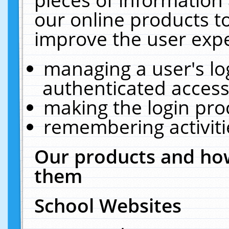
our online products t
improve the user expe
managing a user's lo
authenticated access
making the login pro
remembering activit
Our products and how
them
School Websites