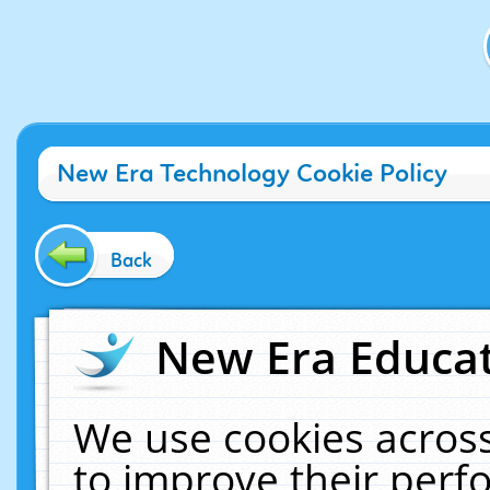
New Era Technology Cookie Policy
Back
New Era Educat
We use cookies across
to improve their per