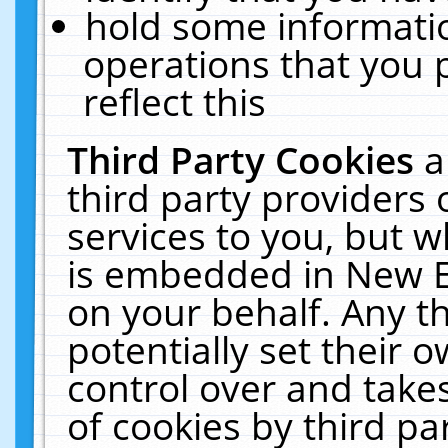
hold some informati
operations that you 
reflect this
Third Party Cookies
a
third party providers
services to you, but w
is embedded in New E
on your behalf. Any th
potentially set their
control over and takes
of cookies by third pa