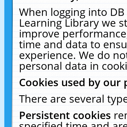
When logging into DB 
Learning Library we s
improve performance, 
time and data to ensu
experience. We do not
personal data in cooki
Cookies used by our 
There are several type
Persistent cookies
re
specified time and ar