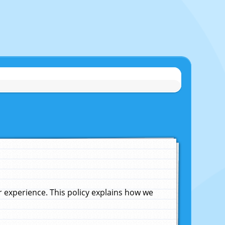
experience. This policy explains how we