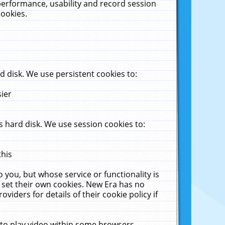
performance, usability and record session
cookies.
 disk. We use persistent cookies to:
sier
 hard disk. We use session cookies to:
this
 you, but whose service or functionality is
 set their own cookies. New Era has no
viders for details of their cookie policy if
 to play video within some browsers.