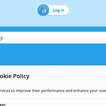
Log in
cy
okie Policy
rvices to improve their performance and enhance your user 
hem