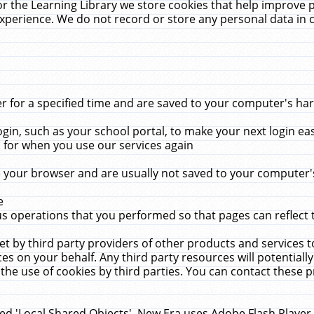
r the Learning Library we store cookies that help improve 
xperience. We do not record or store any personal data in 
for a specified time and are saved to your computer's hard
in, such as your school portal, to make your next login ea
for when you use our services again
 your browser and are usually not saved to your computer's
e
 operations that you performed so that pages can reflect 
et by third party providers of other products and services to
 on your behalf. Any third party resources will potentially
the use of cookies by third parties. You can contact these pro
led 'Local Shared Objects'. New Era uses Adobe Flash Player