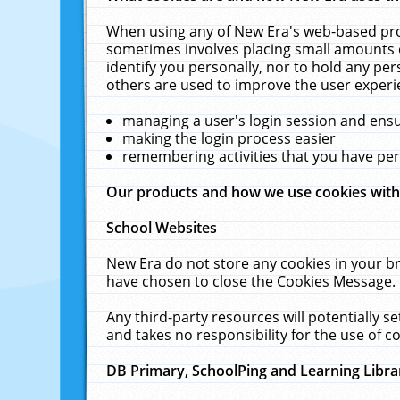
When using any of New Era's web-based prod
sometimes involves placing small amounts o
identify you personally, nor to hold any pe
others are used to improve the user experi
managing a user's login session and ens
making the login process easier
remembering activities that you have p
Our products and how we use cookies wit
School Websites
New Era do not store any cookies in your b
have chosen to close the Cookies Message.
Any third-party resources will potentially 
and takes no responsibility for the use of co
DB Primary, SchoolPing and Learning Libra