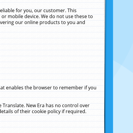
liable for you, our customer. This
 or mobile device. We do not use these to
livering our online products to you and
that enables the browser to remember if you
le Translate. New Era has no control over
tails of their cookie policy if required.