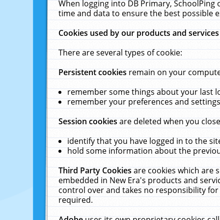
When logging into DB Primary, SchoolPing o
time and data to ensure the best possible e
Cookies used by our products and services
There are several types of cookie:
Persistent cookies
remain on your computer 
remember some things about your last log
remember your preferences and settings 
Session cookies
are deleted when you close
identify that you have logged in to the sit
hold some information about the previous
Third Party Cookies
are cookies which are s
embedded in New Era's products and services
control over and takes no responsibility for 
required.
Adobe
uses its own proprietary cookies cal