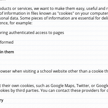
ucts or services, we want to make them easy, useful and re
f information in files known as "cookies" on your computer
rsonal data. Some pieces of information are essential for de
ence, for example:
uring authenticated access to pages
erformed
hin them
rowser when visiting a school website other than a cookie 
set their own cookies, such as Google Maps, Twitter, or Goog
okies by third parties. You can contact these providers for de
ry