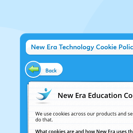
New Era Technology Cookie Poli
Back
New Era Education Co
We use cookies across our products and se
do that.
What cookies are and how New Era uses t