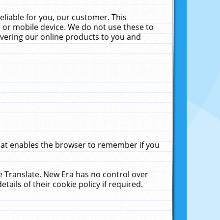
liable for you, our customer. This
 or mobile device. We do not use these to
livering our online products to you and
that enables the browser to remember if you
le Translate. New Era has no control over
tails of their cookie policy if required.