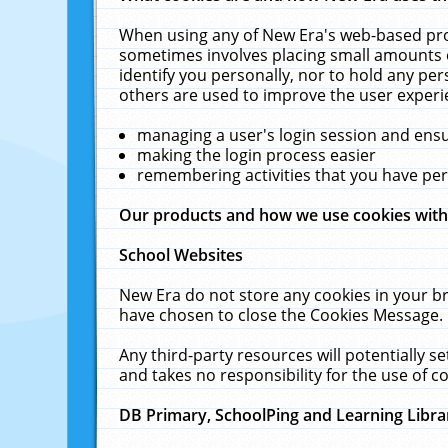
When using any of New Era's web-based prod
sometimes involves placing small amounts o
identify you personally, nor to hold any pe
others are used to improve the user experi
managing a user's login session and ens
making the login process easier
remembering activities that you have p
Our products and how we use cookies wit
School Websites
New Era do not store any cookies in your b
have chosen to close the Cookies Message.
Any third-party resources will potentially 
and takes no responsibility for the use of co
DB Primary, SchoolPing and Learning Libra