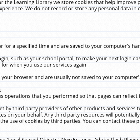
r the Learning Library we store cookies that help improve 
xperience. We do not record or store any personal data in 
for a specified time and are saved to your computer's hard
in, such as your school portal, to make your next login ea
for when you use our services again
 your browser and are usually not saved to your computer's
e
 operations that you performed so that pages can reflect 
et by third party providers of other products and services to
 on your behalf. Any third party resources will potentially
the use of cookies by third parties. You can contact these pro
led 'Local Shared Objects'. New Era uses Adobe Flash Player