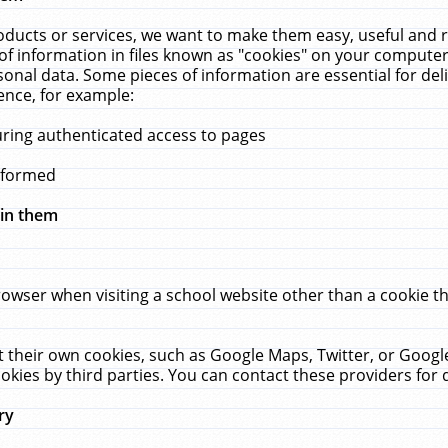
ucts or services, we want to make them easy, useful and re
f information in files known as "cookies" on your computer
rsonal data. Some pieces of information are essential for de
ence, for example:
uring authenticated access to pages
erformed
hin them
rowser when visiting a school website other than a cookie 
set their own cookies, such as Google Maps, Twitter, or Goog
okies by third parties. You can contact these providers for de
ry