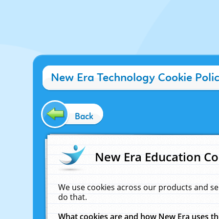
New Era Technology Cookie Poli
Back
New Era Education Co
We use cookies across our products and se
do that.
What cookies are and how New Era uses t