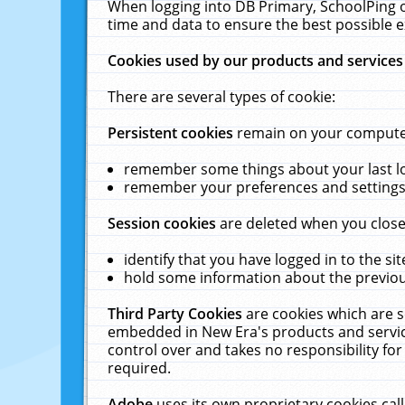
When logging into DB Primary, SchoolPing o
time and data to ensure the best possible e
Cookies used by our products and services
There are several types of cookie:
Persistent cookies
remain on your computer 
remember some things about your last log
remember your preferences and settings 
Session cookies
are deleted when you close
identify that you have logged in to the sit
hold some information about the previous
Third Party Cookies
are cookies which are s
embedded in New Era's products and services
control over and takes no responsibility for 
required.
Adobe
uses its own proprietary cookies cal