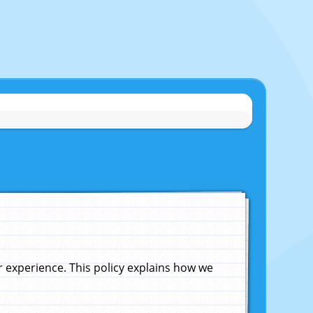
experience. This policy explains how we