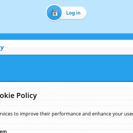
Log in
cy
okie Policy
rvices to improve their performance and enhance your user 
hem