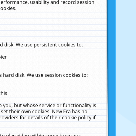
performance, usability and record session
cookies.
 disk. We use persistent cookies to:
sier
 hard disk. We use session cookies to:
this
 you, but whose service or functionality is
 set their own cookies. New Era has no
viders for details of their cookie policy if
 to play video within some browsers.