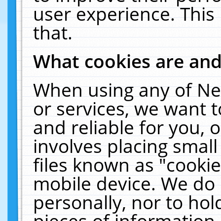
user experience. This
that.
What cookies are an
When using any of Ne
or services, we want 
and reliable for you,
involves placing smal
files known as "cooki
mobile device. We do 
personally, nor to ho
pieces of information 