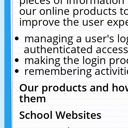
our online products t
improve the user expe
managing a user's lo
authenticated access
making the login pro
remembering activit
Our products and how
them
School Websites