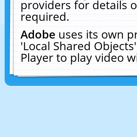
providers for details o
required.
Adobe
uses its own p
'Local Shared Objects
Player to play video 