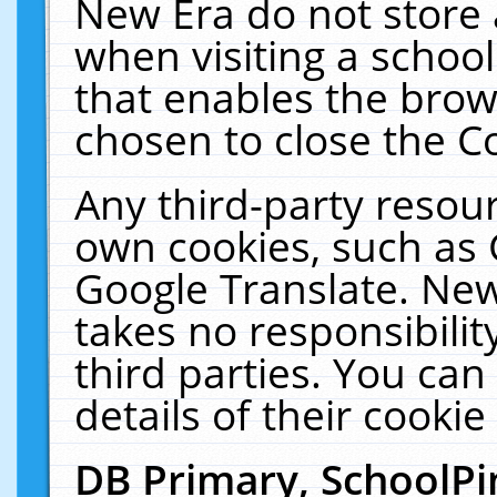
New Era do not store 
when visiting a schoo
that enables the bro
chosen to close the C
Any third-party resourc
own cookies, such as 
Google Translate. New
takes no responsibilit
third parties. You can
details of their cookie
DB Primary, SchoolPi