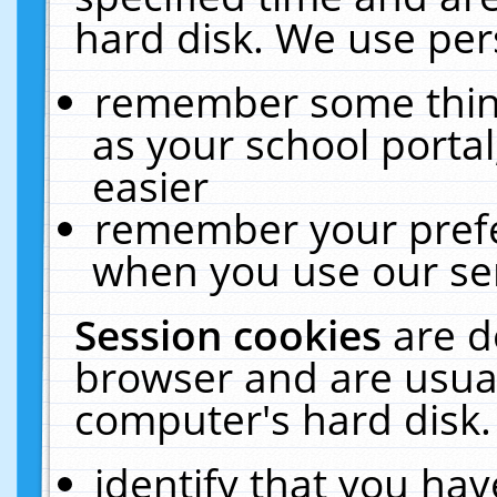
hard disk. We use pers
remember some thing
as your school portal
easier
remember your prefe
when you use our ser
Session cookies
are d
browser and are usual
computer's hard disk.
identify that you hav