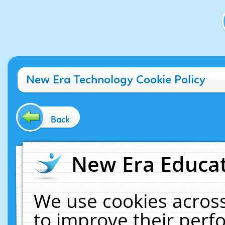
New Era Technology Cookie Policy
Back
New Era Educat
We use cookies across
to improve their per