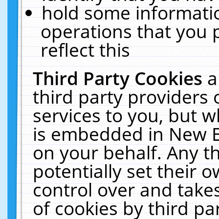
hold some informati
operations that you 
reflect this
Third Party Cookies
a
third party providers
services to you, but w
is embedded in New E
on your behalf. Any th
potentially set their
control over and takes
of cookies by third pa