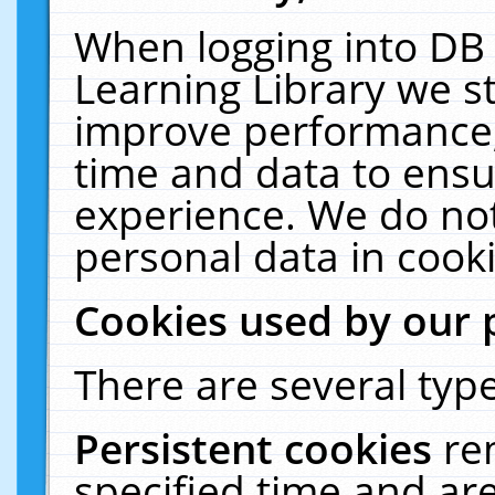
When logging into DB 
Learning Library we s
improve performance, 
time and data to ensu
experience. We do not
personal data in cooki
Cookies used by our 
There are several type
Persistent cookies
re
specified time and ar