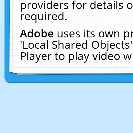
providers for details o
required.
Adobe
uses its own p
'Local Shared Objects
Player to play video 