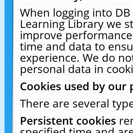
When logging into DB 
Learning Library we s
improve performance, 
time and data to ensu
experience. We do not
personal data in cooki
Cookies used by our 
There are several type
Persistent cookies
re
specified time and ar