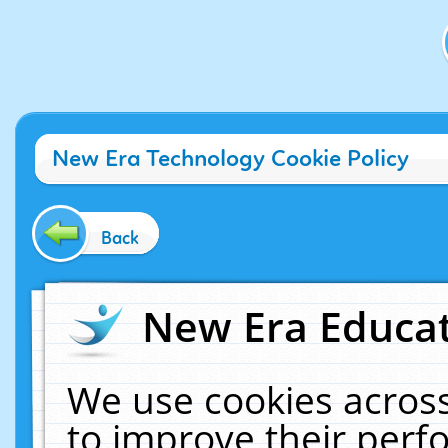
New Era Technology Cookie Policy
Back
New Era Educat
We use cookies across
to improve their per