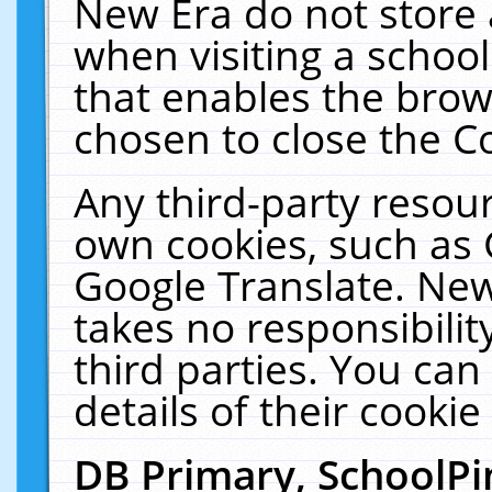
New Era do not store 
when visiting a schoo
that enables the bro
chosen to close the C
Any third-party resourc
own cookies, such as 
Google Translate. New
takes no responsibilit
third parties. You can
details of their cookie
DB Primary, SchoolPi