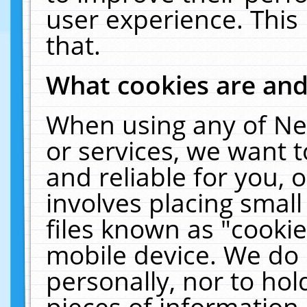
user experience. This
that.
What cookies are an
When using any of Ne
or services, we want 
and reliable for you,
involves placing smal
files known as "cooki
mobile device. We do 
personally, nor to ho
pieces of information 