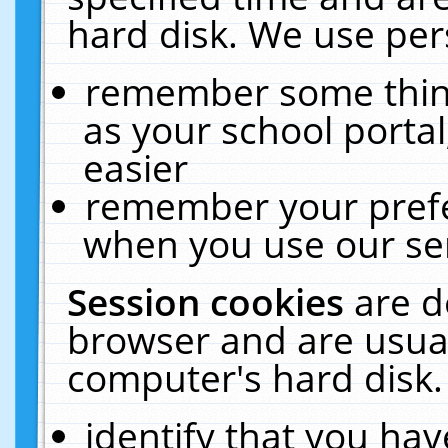
hard disk. We use pers
remember some thing
as your school portal
easier
remember your prefe
when you use our ser
Session cookies
are d
browser and are usual
computer's hard disk.
identify that you hav