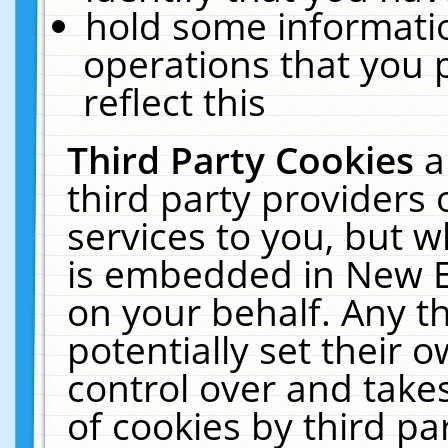
hold some informati
operations that you 
reflect this
Third Party Cookies
a
third party providers
services to you, but w
is embedded in New E
on your behalf. Any th
potentially set their
control over and takes
of cookies by third pa