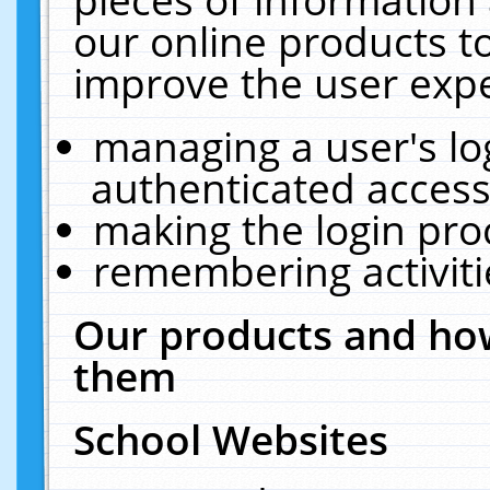
our online products t
improve the user expe
managing a user's lo
authenticated access
making the login pro
remembering activit
Our products and how
them
School Websites