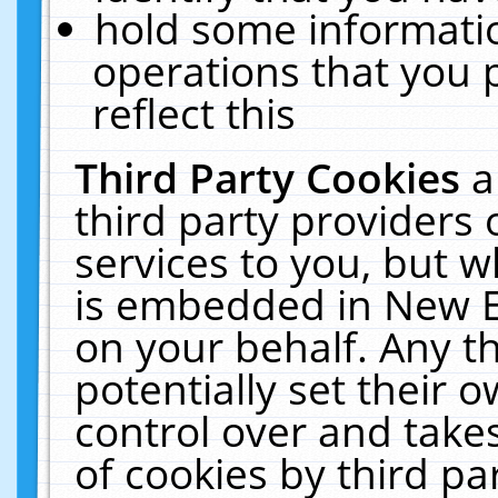
hold some informati
operations that you 
reflect this
Third Party Cookies
a
third party providers
services to you, but w
is embedded in New E
on your behalf. Any th
potentially set their
control over and takes
of cookies by third pa