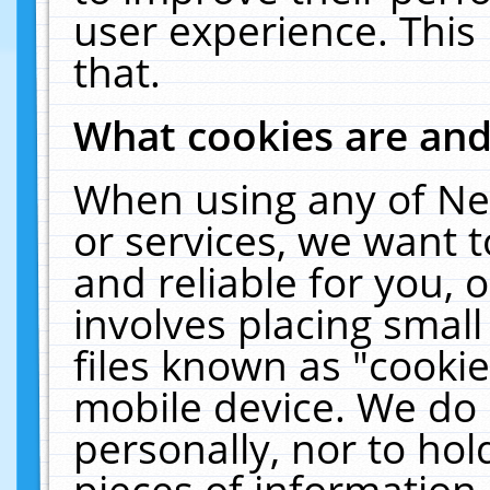
user experience. This
that.
What cookies are an
When using any of Ne
or services, we want 
and reliable for you,
involves placing smal
files known as "cooki
mobile device. We do 
personally, nor to ho
pieces of information 