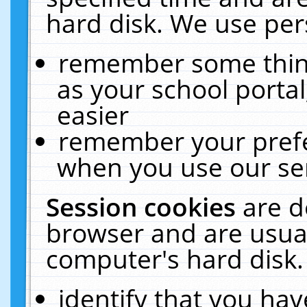
hard disk. We use pers
remember some thing
as your school portal
easier
remember your prefe
when you use our ser
Session cookies
are d
browser and are usual
computer's hard disk.
identify that you hav