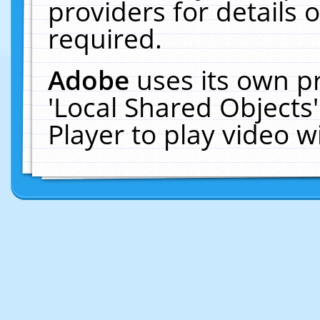
providers for details o
required.
Adobe
uses its own p
'Local Shared Objects
Player to play video 