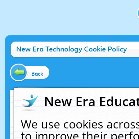
New Era Technology Cookie Policy
Back
New Era Educat
We use cookies across
to improve their per