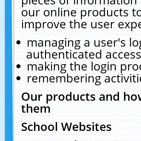
our online products t
improve the user expe
managing a user's lo
authenticated access
making the login pro
remembering activit
Our products and how
them
School Websites