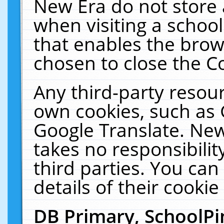
New Era do not store 
when visiting a schoo
that enables the bro
chosen to close the C
Any third-party resourc
own cookies, such as 
Google Translate. New
takes no responsibilit
third parties. You can
details of their cookie
DB Primary, SchoolPi