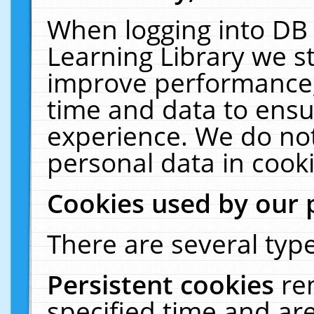
When logging into DB 
Learning Library we s
improve performance, 
time and data to ensu
experience. We do not
personal data in cooki
Cookies used by our 
There are several type
Persistent cookies
re
specified time and ar