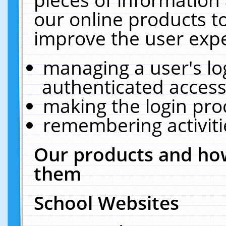
our online products t
improve the user expe
managing a user's lo
authenticated access
making the login pro
remembering activit
Our products and how
them
School Websites