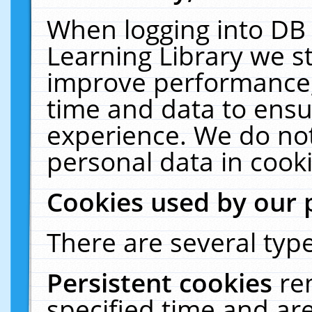
When logging into DB 
Learning Library we s
improve performance, 
time and data to ensu
experience. We do not
personal data in cooki
Cookies used by our 
There are several type
Persistent cookies
re
specified time and ar