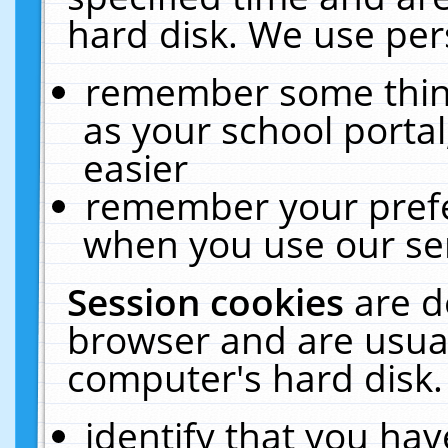
hard disk. We use pers
remember some thing
as your school portal
easier
remember your prefe
when you use our ser
Session cookies
are d
browser and are usual
computer's hard disk.
identify that you hav