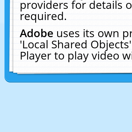
providers for details o
required.
Adobe
uses its own p
'Local Shared Objects
Player to play video 