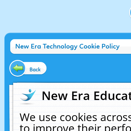
New Era Technology Cookie Policy
Back
New Era Educat
We use cookies across
to improve their per