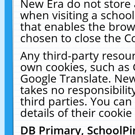
New Era do not store 
when visiting a schoo
that enables the bro
chosen to close the C
Any third-party resourc
own cookies, such as 
Google Translate. New
takes no responsibilit
third parties. You can
details of their cookie
DB Primary, SchoolPi