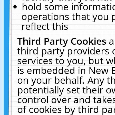
hold some informati
operations that you 
reflect this
Third Party Cookies
a
third party providers
services to you, but w
is embedded in New E
on your behalf. Any th
potentially set their
control over and takes
of cookies by third pa