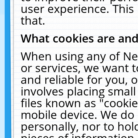
user experience. This
that.
What cookies are an
When using any of Ne
or services, we want 
and reliable for you,
involves placing smal
files known as "cooki
mobile device. We do 
personally, nor to ho
pieces of information 