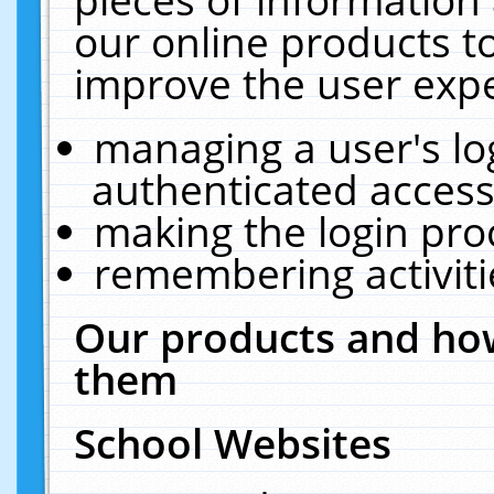
our online products t
improve the user expe
managing a user's lo
authenticated access
making the login pro
remembering activit
Our products and how
them
School Websites