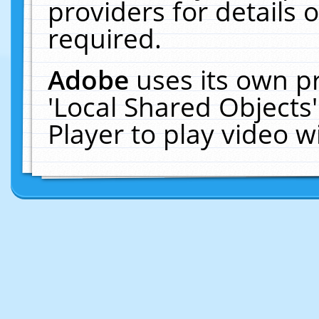
providers for details o
required.
Adobe
uses its own p
'Local Shared Objects
Player to play video 