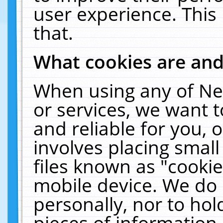
user experience. This
that.
What cookies are an
When using any of Ne
or services, we want 
and reliable for you,
involves placing smal
files known as "cooki
mobile device. We do 
personally, nor to ho
pieces of information 