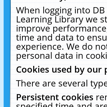
When logging into DB 
Learning Library we s
improve performance, 
time and data to ensu
experience. We do not
personal data in cooki
Cookies used by our 
There are several type
Persistent cookies
re
specified time and ar