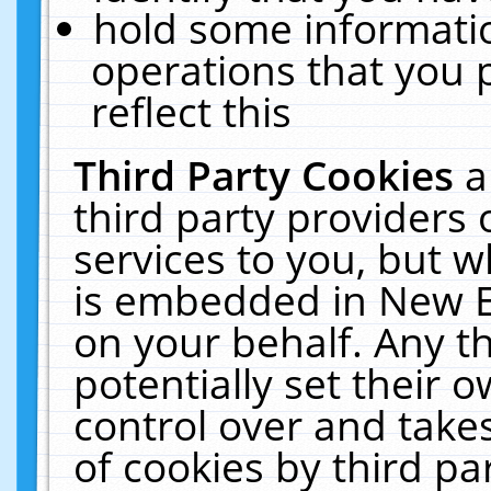
hold some informati
operations that you 
reflect this
Third Party Cookies
a
third party providers
services to you, but w
is embedded in New E
on your behalf. Any th
potentially set their
control over and takes
of cookies by third pa