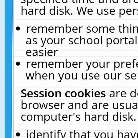
hard disk. We use pers
remember some thing
as your school portal
easier
remember your prefe
when you use our ser
Session cookies
are d
browser and are usual
computer's hard disk.
identify that you hav