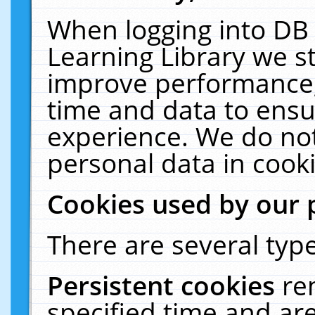
When logging into DB 
Learning Library we s
improve performance, 
time and data to ensu
experience. We do not
personal data in cooki
Cookies used by our 
There are several type
Persistent cookies
re
specified time and ar