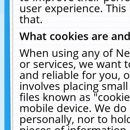
user experience. This
that.
What cookies are an
When using any of Ne
or services, we want 
and reliable for you,
involves placing smal
files known as "cooki
mobile device. We do 
personally, nor to ho
pieces of information 