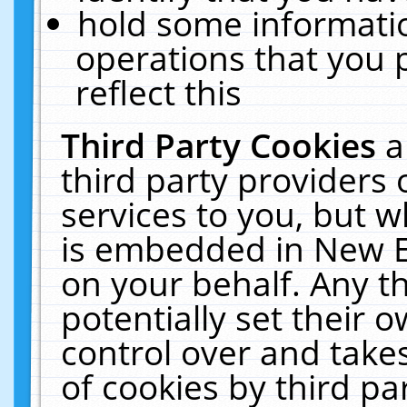
hold some informati
operations that you 
reflect this
Third Party Cookies
a
third party providers
services to you, but w
is embedded in New E
on your behalf. Any th
potentially set their
control over and takes
of cookies by third pa