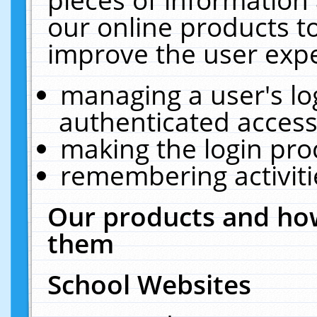
our online products t
improve the user expe
managing a user's lo
authenticated access
making the login pro
remembering activit
Our products and how
them
School Websites