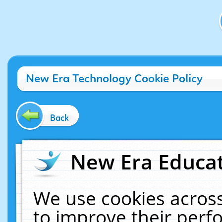
New Era Technology Cookie Policy
Back
New Era Educat
We use cookies across
to improve their per