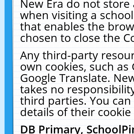
New Era do not store 
when visiting a schoo
that enables the bro
chosen to close the C
Any third-party resourc
own cookies, such as 
Google Translate. New
takes no responsibilit
third parties. You can
details of their cookie
DB Primary, SchoolPi