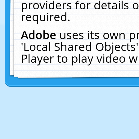
providers for details o
required.
Adobe
uses its own p
'Local Shared Objects
Player to play video 