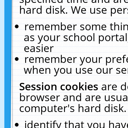
hard disk. We use pers
remember some thing
as your school portal
easier
remember your prefe
when you use our ser
Session cookies
are d
browser and are usual
computer's hard disk.
identify that you hav