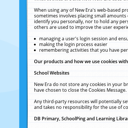
When using any of New Era's web-based prod
sometimes involves placing small amounts o
identify you personally, nor to hold any pe
others are used to improve the user experi
managing a user's login session and ens
making the login process easier
remembering activities that you have p
Our products and how we use cookies wit
School Websites
New Era do not store any cookies in your b
have chosen to close the Cookies Message.
Any third-party resources will potentially 
and takes no responsibility for the use of co
DB Primary, SchoolPing and Learning Libra