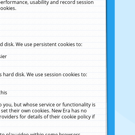
performance, usability and record session
cookies.
 disk. We use persistent cookies to:
sier
 hard disk. We use session cookies to:
this
 you, but whose service or functionality is
 set their own cookies. New Era has no
viders for details of their cookie policy if
 to play video within some browsers.