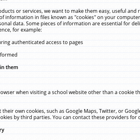
ucts or services, we want to make them easy, useful and re
f information in files known as "cookies" on your computer
rsonal data. Some pieces of information are essential for de
ence, for example:
uring authenticated access to pages
erformed
hin them
rowser when visiting a school website other than a cookie 
set their own cookies, such as Google Maps, Twitter, or Goog
okies by third parties. You can contact these providers for de
ry