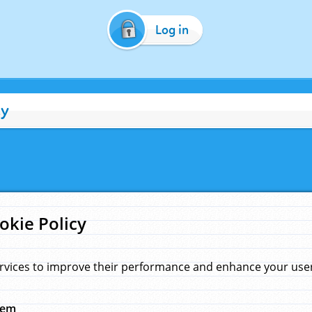
Log in
cy
okie Policy
rvices to improve their performance and enhance your user 
hem