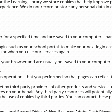
r the Learning Library we store cookies that help improve 
xperience. We do not record or store any personal data in 
for a specified time and are saved to your computer's hard
in, such as your school portal, to make your next login ea
for when you use our services again
 your browser and are usually not saved to your computer's
e
 operations that you performed so that pages can reflect 
et by third party providers of other products and services to
 on your behalf. Any third party resources will potentially
the use of cookies by third parties. You can contact these pro
led 'Local Shared Objects'. New Era uses Adobe Flash Player