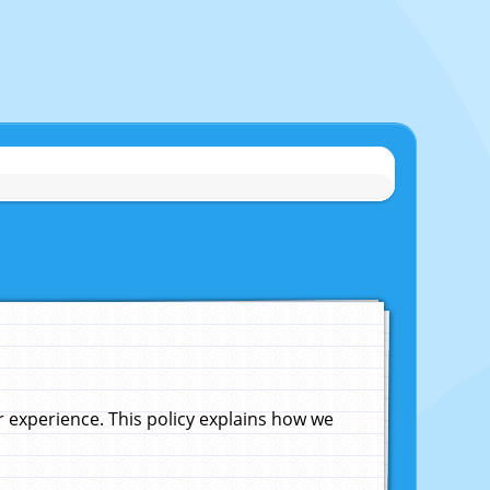
experience. This policy explains how we