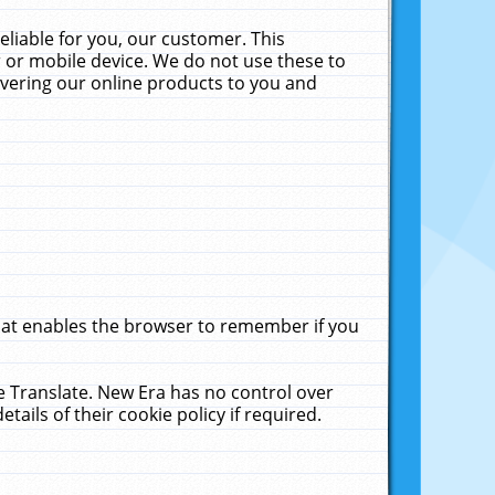
liable for you, our customer. This
 or mobile device. We do not use these to
livering our online products to you and
that enables the browser to remember if you
le Translate. New Era has no control over
tails of their cookie policy if required.