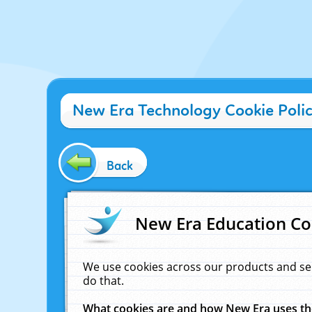
New Era Technology Cookie Poli
Back
New Era Education Co
We use cookies across our products and se
do that.
What cookies are and how New Era uses t