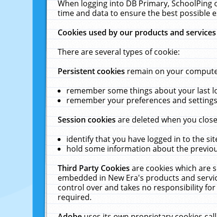
When logging into DB Primary, SchoolPing o
time and data to ensure the best possible e
Cookies used by our products and services
There are several types of cookie:
Persistent cookies
remain on your computer 
remember some things about your last log
remember your preferences and settings 
Session cookies
are deleted when you close
identify that you have logged in to the sit
hold some information about the previous
Third Party Cookies
are cookies which are s
embedded in New Era's products and services
control over and takes no responsibility for 
required.
Adobe
uses its own proprietary cookies cal