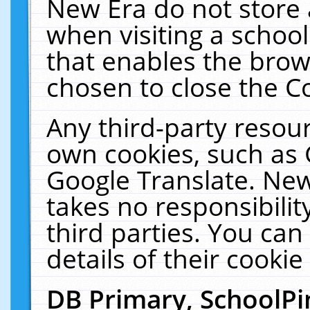
New Era do not store 
when visiting a schoo
that enables the bro
chosen to close the C
Any third-party resourc
own cookies, such as 
Google Translate. New
takes no responsibilit
third parties. You can
details of their cookie
DB Primary, SchoolPi