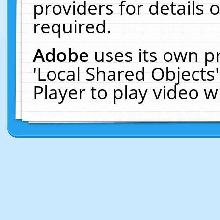
providers for details o
required.
Adobe
uses its own p
'Local Shared Objects
Player to play video 