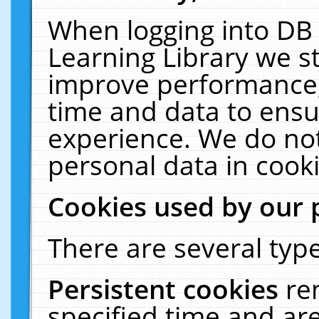
When logging into DB 
Learning Library we s
improve performance, 
time and data to ensu
experience. We do not
personal data in cooki
Cookies used by our 
There are several type
Persistent cookies
re
specified time and ar