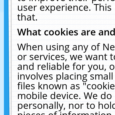
user experience. This
that.
What cookies are an
When using any of Ne
or services, we want 
and reliable for you,
involves placing smal
files known as "cooki
mobile device. We do 
personally, nor to ho
pieces of information 