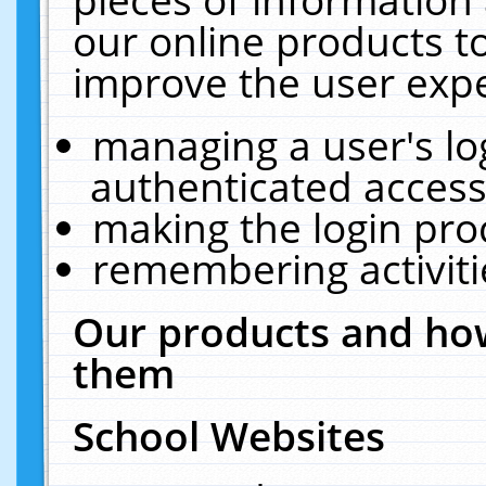
our online products t
improve the user expe
managing a user's lo
authenticated access
making the login pro
remembering activit
Our products and how
them
School Websites