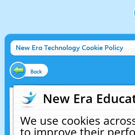
New Era Technology Cookie Policy
Back
New Era Educat
We use cookies across
to improve their per