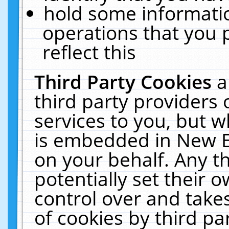
hold some informati
operations that you 
reflect this
Third Party Cookies
a
third party providers
services to you, but w
is embedded in New E
on your behalf. Any th
potentially set their
control over and takes
of cookies by third pa