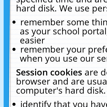
hard disk. We use pers
remember some thing
as your school portal
easier
remember your prefe
when you use our ser
Session cookies
are d
browser and are usual
computer's hard disk.
identify that you hav