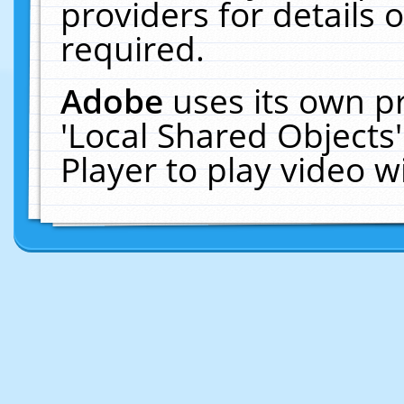
providers for details o
required.
Adobe
uses its own p
'Local Shared Objects
Player to play video 