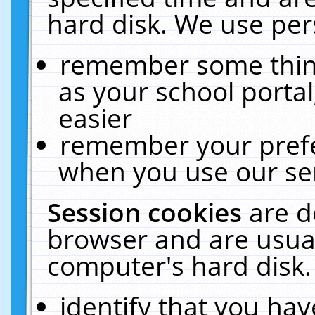
hard disk. We use pers
remember some thing
as your school portal
easier
remember your prefe
when you use our ser
Session cookies
are d
browser and are usual
computer's hard disk.
identify that you hav