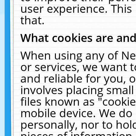
user experience. This
that.
What cookies are an
When using any of Ne
or services, we want 
and reliable for you,
involves placing smal
files known as "cooki
mobile device. We do 
personally, nor to ho
pieces of information 