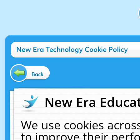
New Era Technology Cookie Policy
Back
New Era Educat
We use cookies across
to improve their per