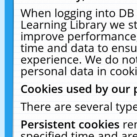
When logging into DB 
Learning Library we s
improve performance, 
time and data to ensu
experience. We do not
personal data in cooki
Cookies used by our 
There are several type
Persistent cookies
re
specified time and ar