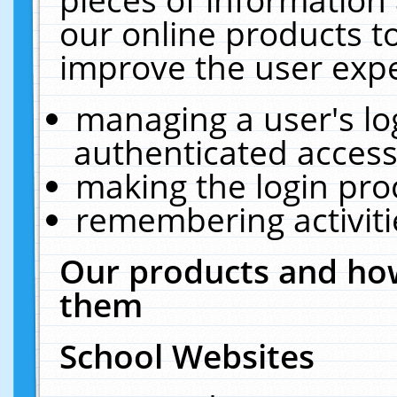
our online products t
improve the user expe
managing a user's lo
authenticated access
making the login pro
remembering activit
Our products and how
them
School Websites