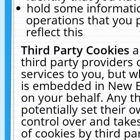
hold some informati
operations that you 
reflect this
Third Party Cookies
a
third party providers
services to you, but w
is embedded in New E
on your behalf. Any th
potentially set their
control over and takes
of cookies by third pa