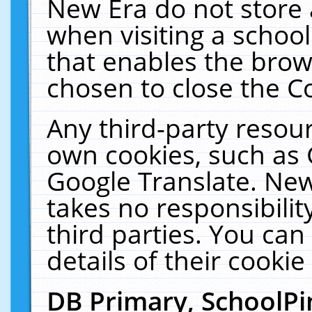
New Era do not store 
when visiting a schoo
that enables the bro
chosen to close the C
Any third-party resourc
own cookies, such as 
Google Translate. New
takes no responsibilit
third parties. You can
details of their cookie
DB Primary, SchoolPi