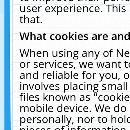
user experience. This
that.
What cookies are an
When using any of Ne
or services, we want 
and reliable for you,
involves placing smal
files known as "cooki
mobile device. We do 
personally, nor to ho
pieces of information 