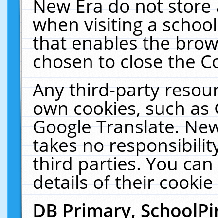
New Era do not store 
when visiting a schoo
that enables the bro
chosen to close the C
Any third-party resourc
own cookies, such as 
Google Translate. New
takes no responsibilit
third parties. You can
details of their cookie
DB Primary, SchoolPi