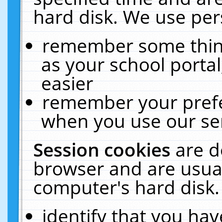
hard disk. We use pers
remember some thing
as your school portal
easier
remember your prefe
when you use our ser
Session cookies
are d
browser and are usual
computer's hard disk.
identify that you hav