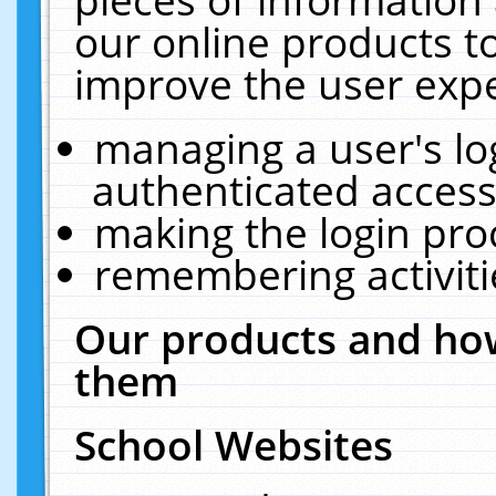
our online products t
improve the user expe
managing a user's lo
authenticated access
making the login pro
remembering activit
Our products and how
them
School Websites