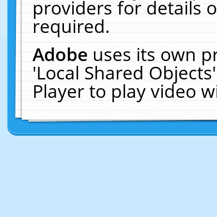
providers for details o
required.
Adobe
uses its own p
'Local Shared Objects
Player to play video 