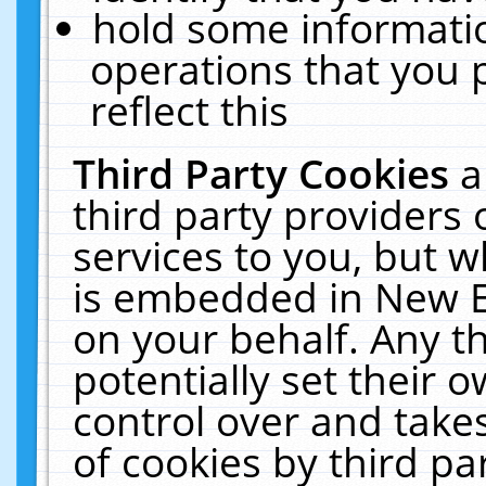
hold some informati
operations that you 
reflect this
Third Party Cookies
a
third party providers
services to you, but w
is embedded in New E
on your behalf. Any th
potentially set their
control over and takes
of cookies by third pa