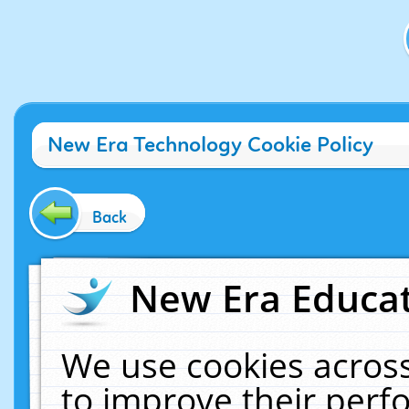
New Era Technology Cookie Policy
Back
New Era Educat
We use cookies across
to improve their per