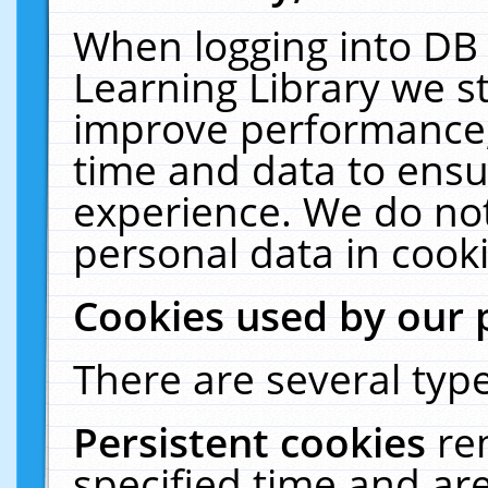
When logging into DB 
Learning Library we s
improve performance, 
time and data to ensu
experience. We do not
personal data in cooki
Cookies used by our 
There are several type
Persistent cookies
re
specified time and ar