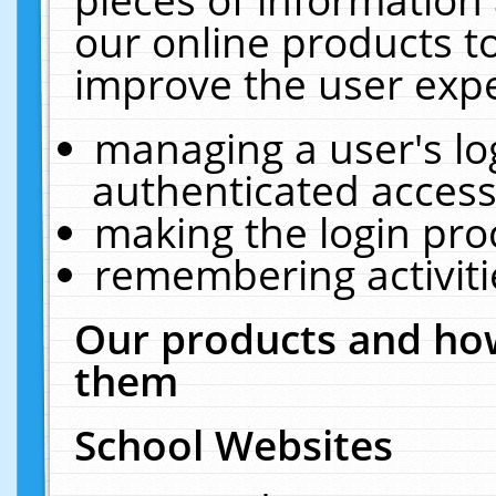
our online products t
improve the user expe
managing a user's lo
authenticated access
making the login pro
remembering activit
Our products and how
them
School Websites