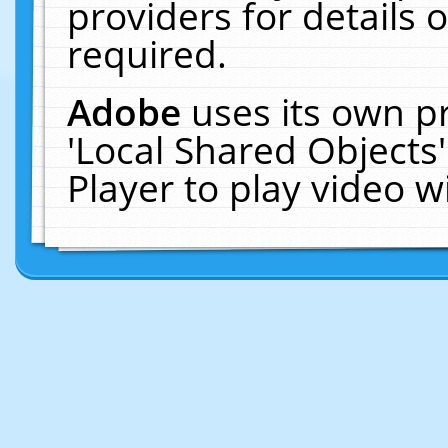
providers for details o
required.
Adobe
uses its own p
'Local Shared Objects
Player to play video 