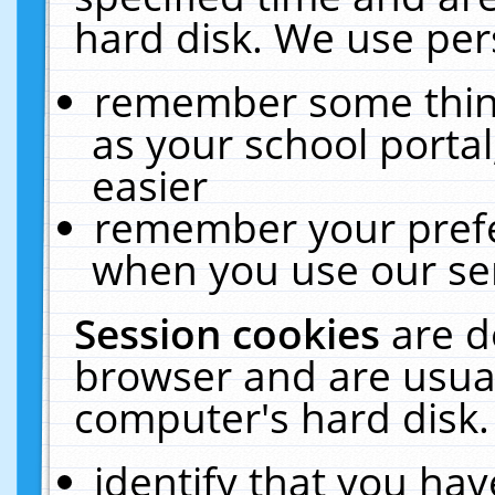
hard disk. We use pers
remember some thing
as your school portal
easier
remember your prefe
when you use our ser
Session cookies
are d
browser and are usual
computer's hard disk.
identify that you hav