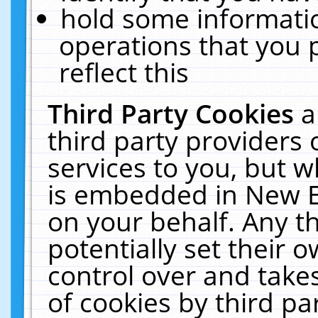
hold some informati
operations that you 
reflect this
Third Party Cookies
a
third party providers
services to you, but w
is embedded in New E
on your behalf. Any th
potentially set their
control over and takes
of cookies by third pa