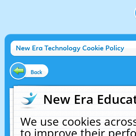
New Era Technology Cookie Policy
Back
New Era Educat
We use cookies across
to improve their per