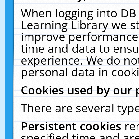
When logging into DB 
Learning Library we s
improve performance, 
time and data to ensu
experience. We do not
personal data in cooki
Cookies used by our 
There are several type
Persistent cookies
re
specified time and ar