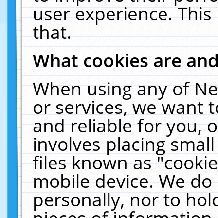
user experience. This
that.
What cookies are an
When using any of Ne
or services, we want 
and reliable for you,
involves placing smal
files known as "cooki
mobile device. We do 
personally, nor to ho
pieces of information 