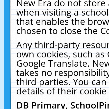
New Era do not store 
when visiting a schoo
that enables the bro
chosen to close the C
Any third-party resourc
own cookies, such as 
Google Translate. New
takes no responsibilit
third parties. You can
details of their cookie
DB Primary, SchoolPi