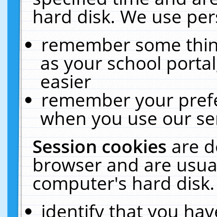
hard disk. We use pers
remember some thing
as your school portal
easier
remember your prefe
when you use our ser
Session cookies
are d
browser and are usual
computer's hard disk.
identify that you hav