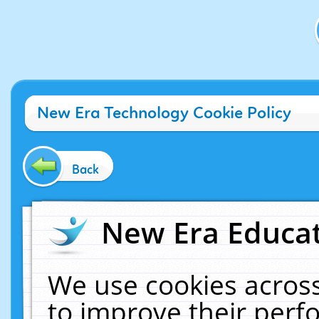
New Era Technology Cookie Policy
Back
New Era Educat
We use cookies across
to improve their per