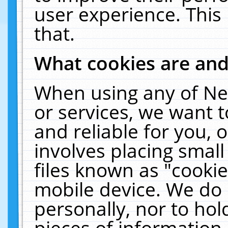
user experience. This
that.
What cookies are an
When using any of Ne
or services, we want 
and reliable for you,
involves placing smal
files known as "cooki
mobile device. We do 
personally, nor to ho
pieces of information 