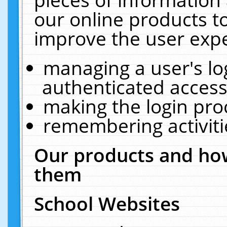
our online products t
improve the user expe
managing a user's lo
authenticated access
making the login pro
remembering activit
Our products and how
them
School Websites