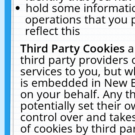
hold some informati
operations that you 
reflect this
Third Party Cookies
a
third party providers
services to you, but w
is embedded in New E
on your behalf. Any th
potentially set their
control over and takes
of cookies by third pa