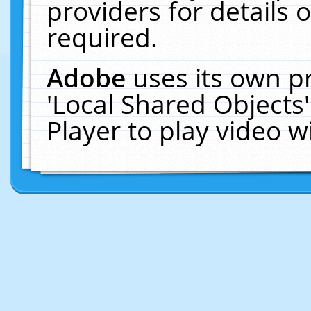
providers for details o
required.
Adobe
uses its own p
'Local Shared Objects
Player to play video 