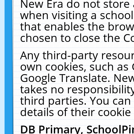
New Era do not store 
when visiting a schoo
that enables the bro
chosen to close the C
Any third-party resourc
own cookies, such as 
Google Translate. New
takes no responsibilit
third parties. You can
details of their cookie
DB Primary, SchoolPi