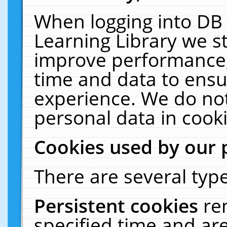
When logging into DB 
Learning Library we s
improve performance, 
time and data to ensu
experience. We do not
personal data in cooki
Cookies used by our 
There are several type
Persistent cookies
re
specified time and ar