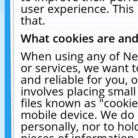
user experience. This
that.
What cookies are an
When using any of Ne
or services, we want 
and reliable for you,
involves placing smal
files known as "cooki
mobile device. We do 
personally, nor to ho
pieces of information 