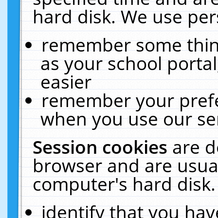
hard disk. We use pers
remember some thing
as your school portal
easier
remember your prefe
when you use our ser
Session cookies
are d
browser and are usual
computer's hard disk.
identify that you hav