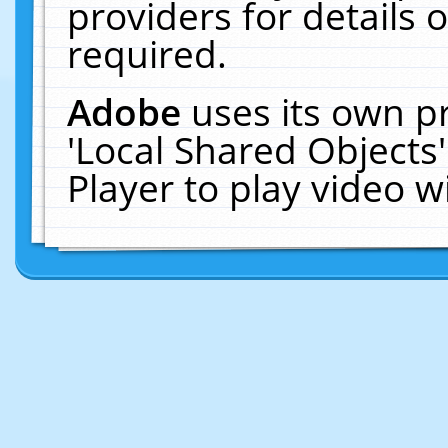
providers for details o
required.
Adobe
uses its own p
'Local Shared Objects
Player to play video 