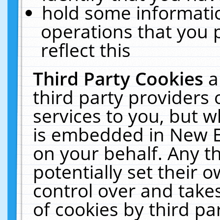
hold some informati
operations that you 
reflect this
Third Party Cookies
a
third party providers
services to you, but w
is embedded in New E
on your behalf. Any th
potentially set their
control over and takes
of cookies by third pa