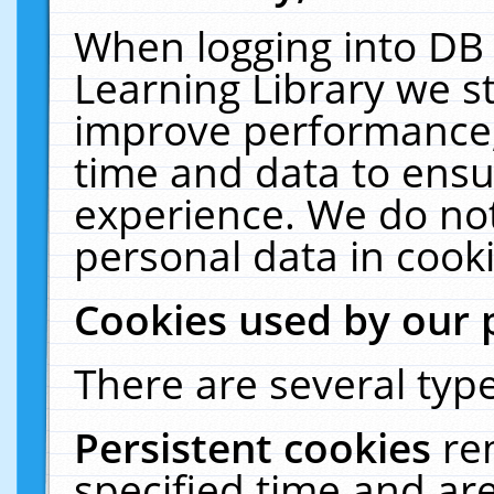
When logging into DB 
Learning Library we s
improve performance, 
time and data to ensu
experience. We do not
personal data in cooki
Cookies used by our 
There are several type
Persistent cookies
re
specified time and ar