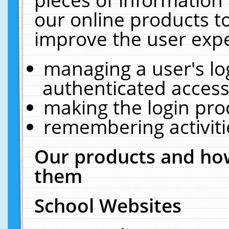
our online products t
improve the user expe
managing a user's lo
authenticated access
making the login pro
remembering activit
Our products and how
them
School Websites