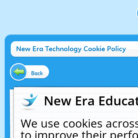
New Era Technology Cookie Policy
Back
New Era Educat
We use cookies across
to improve their per