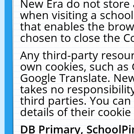
New Era do not store 
when visiting a schoo
that enables the bro
chosen to close the C
Any third-party resourc
own cookies, such as 
Google Translate. New
takes no responsibilit
third parties. You can
details of their cookie
DB Primary, SchoolPi