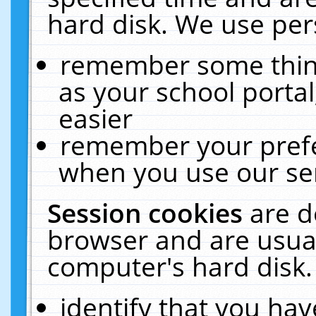
hard disk. We use pers
remember some thing
as your school portal
easier
remember your prefe
when you use our ser
Session cookies
are d
browser and are usual
computer's hard disk.
identify that you hav