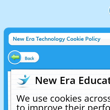
New Era Technology Cookie Policy
Back
New Era Educat
We use cookies across
to improve their per