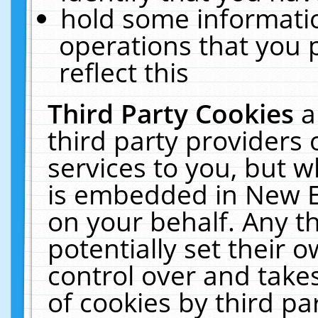
hold some informati
operations that you 
reflect this
Third Party Cookies
a
third party providers
services to you, but w
is embedded in New E
on your behalf. Any th
potentially set their
control over and takes
of cookies by third pa