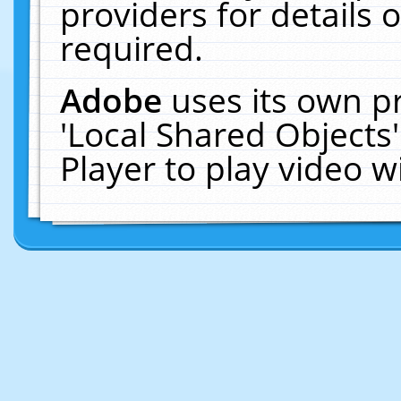
providers for details o
required.
Adobe
uses its own p
'Local Shared Objects
Player to play video 