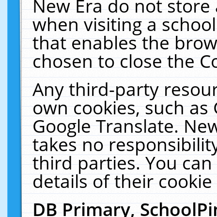
New Era do not store 
when visiting a schoo
that enables the bro
chosen to close the C
Any third-party resourc
own cookies, such as 
Google Translate. New
takes no responsibilit
third parties. You can
details of their cookie
DB Primary, SchoolPi