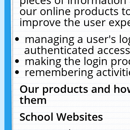
our online products t
improve the user expe
managing a user's lo
authenticated access
making the login pro
remembering activit
Our products and how
them
School Websites