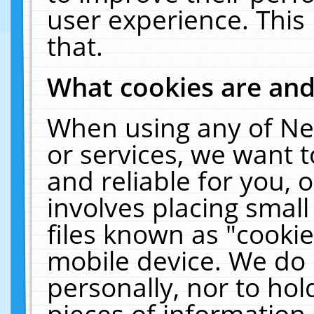
user experience. This
that.
What cookies are an
When using any of Ne
or services, we want 
and reliable for you,
involves placing smal
files known as "cooki
mobile device. We do 
personally, nor to ho
pieces of information 