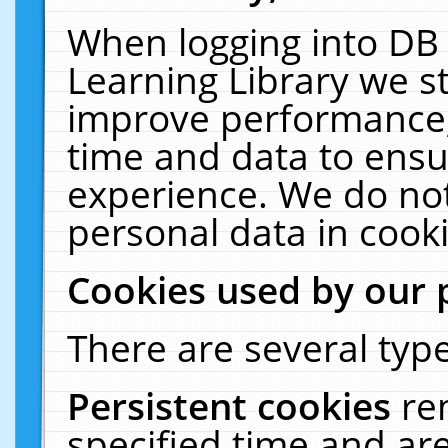
When logging into DB 
Learning Library we s
improve performance, 
time and data to ensu
experience. We do not
personal data in cooki
Cookies used by our 
There are several type
Persistent cookies
re
specified time and ar