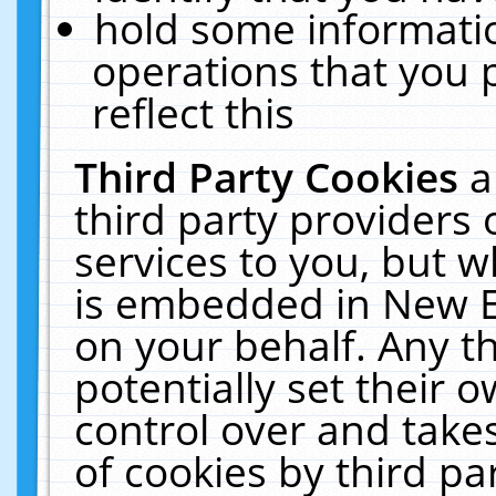
hold some informati
operations that you 
reflect this
Third Party Cookies
a
third party providers
services to you, but w
is embedded in New E
on your behalf. Any th
potentially set their
control over and takes
of cookies by third pa