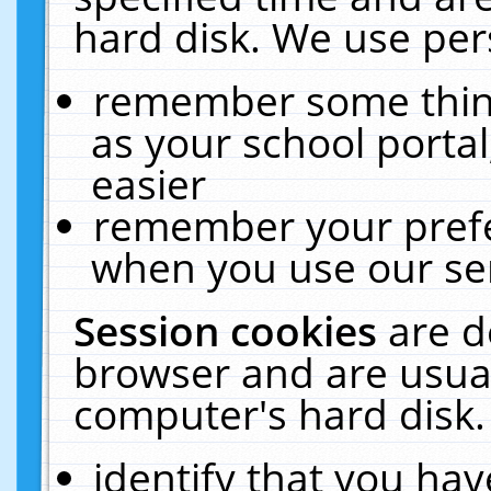
hard disk. We use pers
remember some thing
as your school portal
easier
remember your prefe
when you use our ser
Session cookies
are d
browser and are usual
computer's hard disk.
identify that you hav