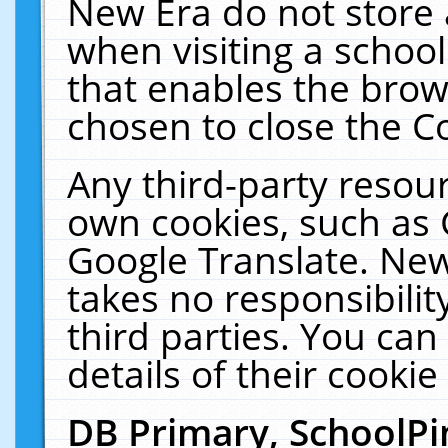
New Era do not store 
when visiting a schoo
that enables the bro
chosen to close the C
Any third-party resourc
own cookies, such as 
Google Translate. New
takes no responsibilit
third parties. You can
details of their cookie
DB Primary, SchoolPi