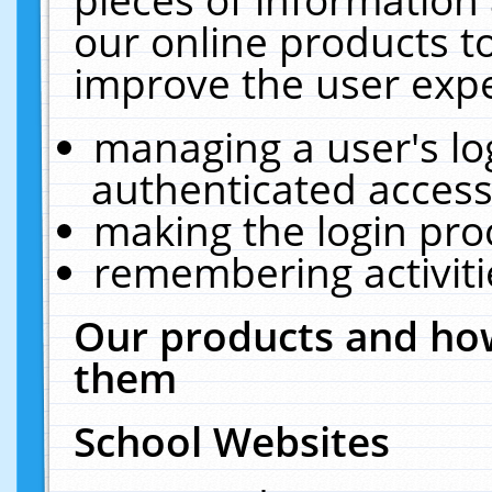
our online products t
improve the user expe
managing a user's lo
authenticated access
making the login pro
remembering activit
Our products and how
them
School Websites