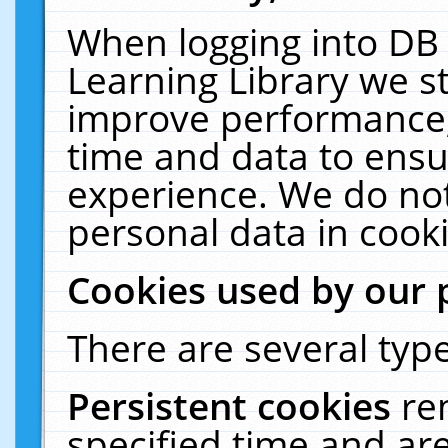
When logging into DB 
Learning Library we s
improve performance, 
time and data to ensu
experience. We do not
personal data in cooki
Cookies used by our 
There are several type
Persistent cookies
re
specified time and ar