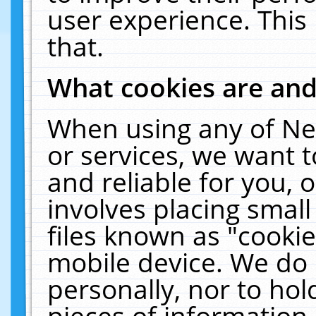
user experience. This
that.
What cookies are an
When using any of Ne
or services, we want 
and reliable for you,
involves placing smal
files known as "cooki
mobile device. We do 
personally, nor to ho
pieces of information 