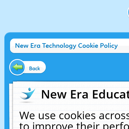
New Era Technology Cookie Policy
Back
New Era Educat
We use cookies across
to improve their per