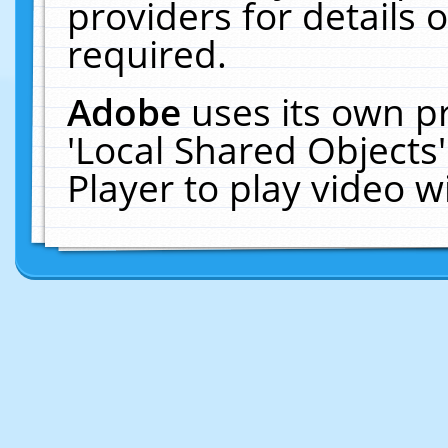
providers for details o
required.
Adobe
uses its own p
'Local Shared Objects
Player to play video 