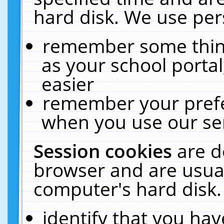
hard disk. We use pers
remember some thing
as your school portal
easier
remember your prefe
when you use our ser
Session cookies
are d
browser and are usual
computer's hard disk.
identify that you hav