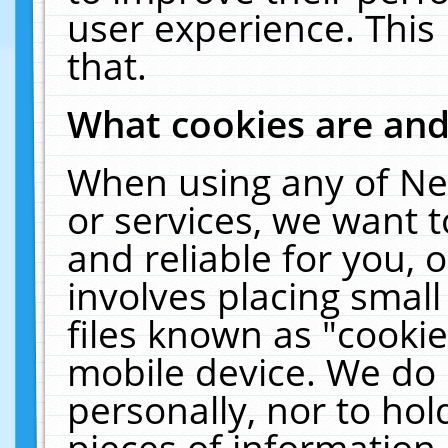
user experience. This
that.
What cookies are an
When using any of Ne
or services, we want 
and reliable for you,
involves placing smal
files known as "cooki
mobile device. We do 
personally, nor to ho
pieces of information 