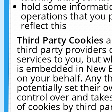
hold some informati
operations that you 
reflect this
Third Party Cookies
a
third party providers
services to you, but w
is embedded in New E
on your behalf. Any th
potentially set their
control over and takes
of cookies by third pa