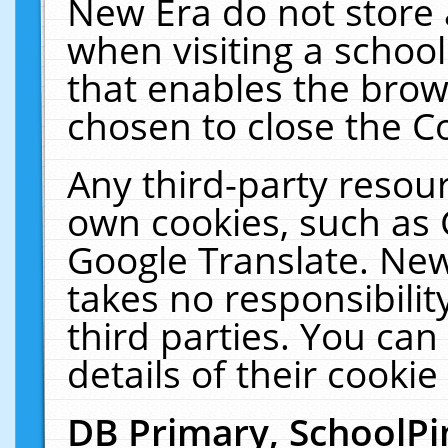
New Era do not store 
when visiting a schoo
that enables the bro
chosen to close the C
Any third-party resourc
own cookies, such as 
Google Translate. New
takes no responsibilit
third parties. You can
details of their cookie
DB Primary, SchoolPi