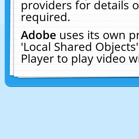
providers for details o
required.
Adobe
uses its own p
'Local Shared Objects
Player to play video 