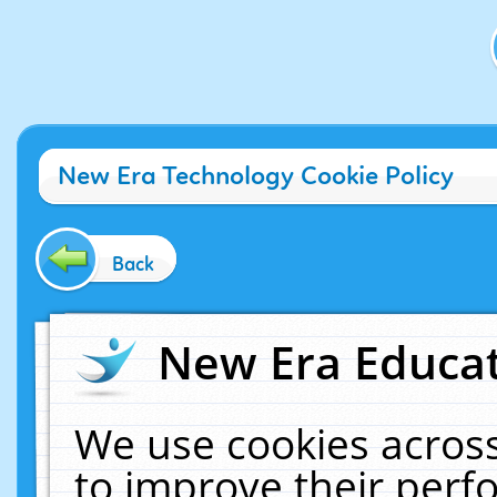
New Era Technology Cookie Policy
Back
New Era Educat
We use cookies across
to improve their per