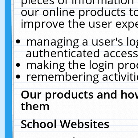
our online products t
improve the user expe
managing a user's lo
authenticated access
making the login pro
remembering activit
Our products and how
them
School Websites