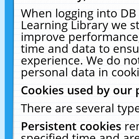
When logging into DB 
Learning Library we s
improve performance, 
time and data to ensu
experience. We do not
personal data in cooki
Cookies used by our 
There are several type
Persistent cookies
re
specified time and ar