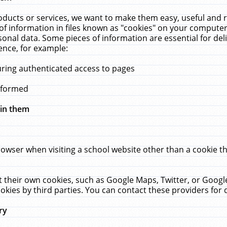
ucts or services, we want to make them easy, useful and re
f information in files known as "cookies" on your computer
rsonal data. Some pieces of information are essential for de
ence, for example:
uring authenticated access to pages
erformed
hin them
rowser when visiting a school website other than a cookie 
set their own cookies, such as Google Maps, Twitter, or Goog
okies by third parties. You can contact these providers for de
ry