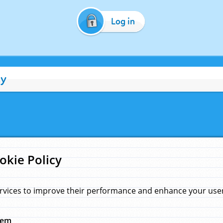
Log in
cy
okie Policy
rvices to improve their performance and enhance your user 
hem