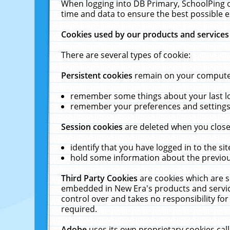
When logging into DB Primary, SchoolPing o
time and data to ensure the best possible e
Cookies used by our products and services
There are several types of cookie:
Persistent cookies
remain on your computer 
remember some things about your last log
remember your preferences and settings 
Session cookies
are deleted when you close
identify that you have logged in to the sit
hold some information about the previous
Third Party Cookies
are cookies which are s
embedded in New Era's products and services
control over and takes no responsibility for 
required.
Adobe
uses its own proprietary cookies cal