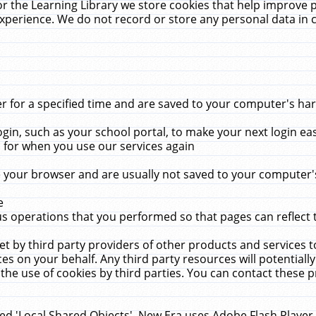
r the Learning Library we store cookies that help improve 
xperience. We do not record or store any personal data in 
for a specified time and are saved to your computer's hard
in, such as your school portal, to make your next login ea
for when you use our services again
 your browser and are usually not saved to your computer's
e
 operations that you performed so that pages can reflect 
et by third party providers of other products and services to
 on your behalf. Any third party resources will potentially
the use of cookies by third parties. You can contact these pro
led 'Local Shared Objects'. New Era uses Adobe Flash Player