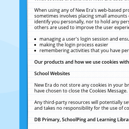
When using any of New Era's web-based prod
sometimes involves placing small amounts o
identify you personally, nor to hold any pe
others are used to improve the user experi
managing a user's login session and ens
making the login process easier
remembering activities that you have p
Our products and how we use cookies wit
School Websites
New Era do not store any cookies in your b
have chosen to close the Cookies Message.
Any third-party resources will potentially 
and takes no responsibility for the use of co
DB Primary, SchoolPing and Learning Libra