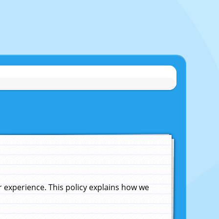
experience. This policy explains how we