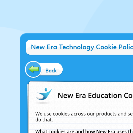
New Era Technology Cookie Poli
Back
New Era Education Co
We use cookies across our products and se
do that.
What cookies are and how New Era uses t