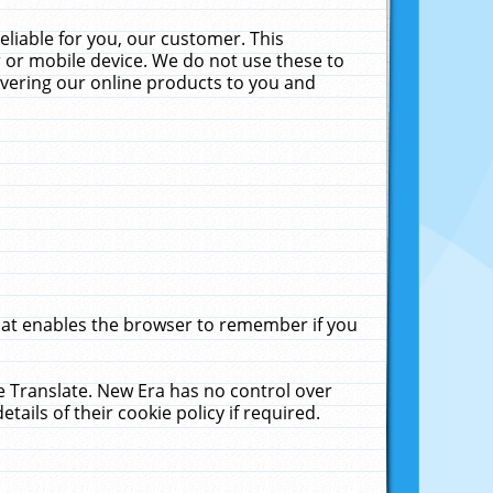
liable for you, our customer. This
 or mobile device. We do not use these to
livering our online products to you and
that enables the browser to remember if you
le Translate. New Era has no control over
tails of their cookie policy if required.