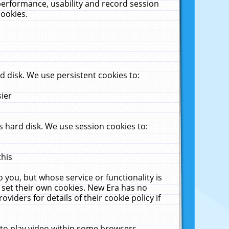
performance, usability and record session
cookies.
 disk. We use persistent cookies to:
sier
 hard disk. We use session cookies to:
this
 you, but whose service or functionality is
 set their own cookies. New Era has no
viders for details of their cookie policy if
 to play video within some browsers.