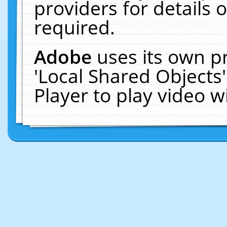
providers for details o
required.
Adobe
uses its own p
'Local Shared Objects
Player to play video 