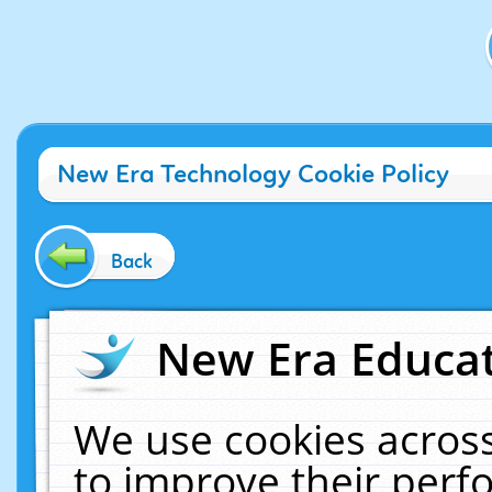
New Era Technology Cookie Policy
Back
New Era Educat
We use cookies across
to improve their per