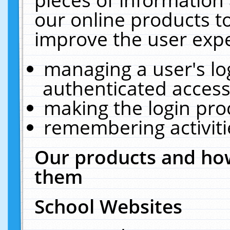
our online products t
improve the user expe
managing a user's lo
authenticated access
making the login pro
remembering activit
Our products and how
them
School Websites