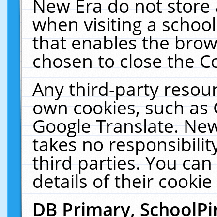
New Era do not store 
when visiting a schoo
that enables the bro
chosen to close the C
Any third-party resourc
own cookies, such as 
Google Translate. New
takes no responsibilit
third parties. You can
details of their cookie
DB Primary, SchoolPi