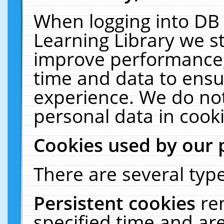
When logging into DB 
Learning Library we s
improve performance, 
time and data to ensu
experience. We do not
personal data in cooki
Cookies used by our 
There are several type
Persistent cookies
re
specified time and ar