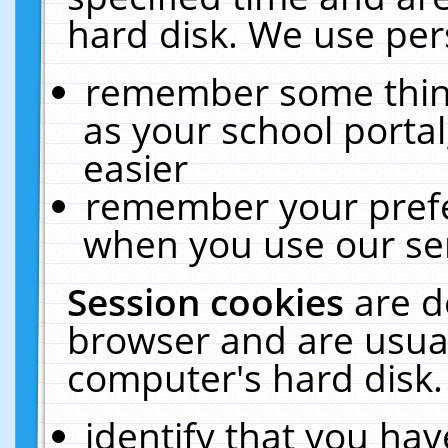
hard disk. We use pers
remember some thing
as your school portal
easier
remember your prefe
when you use our ser
Session cookies
are d
browser and are usual
computer's hard disk.
identify that you hav