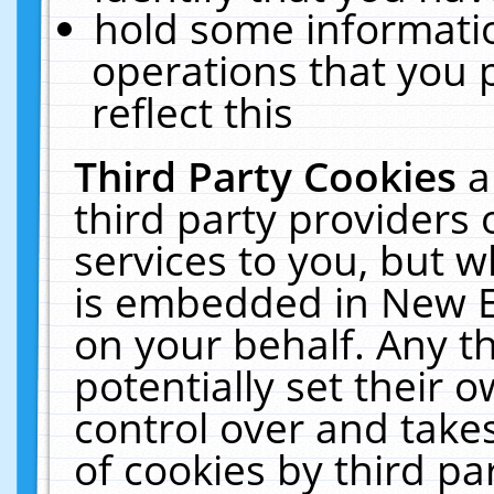
hold some informati
operations that you 
reflect this
Third Party Cookies
a
third party providers
services to you, but w
is embedded in New E
on your behalf. Any th
potentially set their
control over and takes
of cookies by third pa