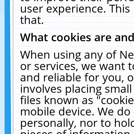
user experience. This
that.
What cookies are an
When using any of Ne
or services, we want 
and reliable for you,
involves placing smal
files known as "cooki
mobile device. We do 
personally, nor to ho
pieces of information 