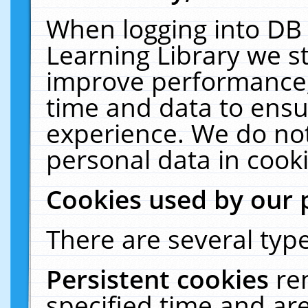
When logging into DB 
Learning Library we s
improve performance, 
time and data to ensu
experience. We do not
personal data in cooki
Cookies used by our 
There are several type
Persistent cookies
re
specified time and ar