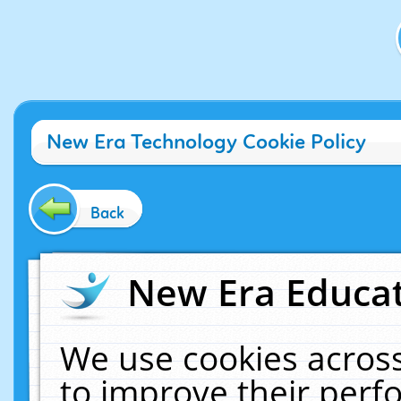
New Era Technology Cookie Policy
Back
New Era Educat
We use cookies across
to improve their per