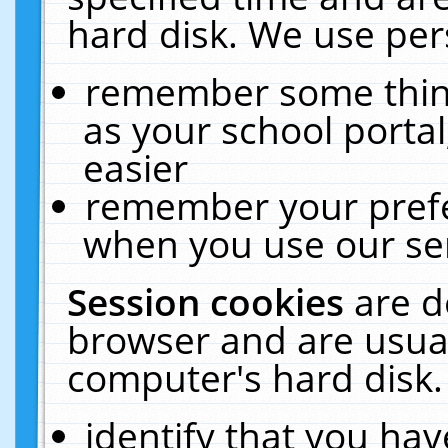
hard disk. We use pers
remember some thing
as your school portal
easier
remember your prefe
when you use our ser
Session cookies
are d
browser and are usual
computer's hard disk.
identify that you hav