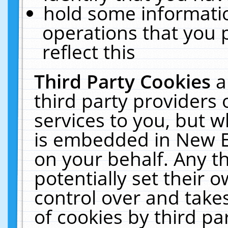
hold some informati
operations that you 
reflect this
Third Party Cookies
a
third party providers
services to you, but w
is embedded in New E
on your behalf. Any th
potentially set their
control over and takes
of cookies by third pa