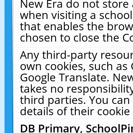
New Era do not store 
when visiting a schoo
that enables the bro
chosen to close the C
Any third-party resourc
own cookies, such as 
Google Translate. New
takes no responsibilit
third parties. You can
details of their cookie
DB Primary, SchoolPi