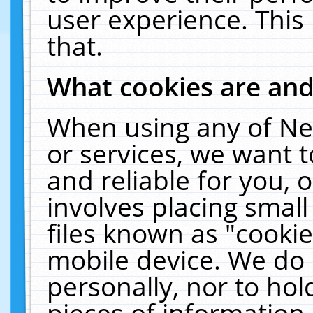
user experience. This
that.
What cookies are an
When using any of Ne
or services, we want 
and reliable for you,
involves placing smal
files known as "cooki
mobile device. We do 
personally, nor to ho
pieces of information 