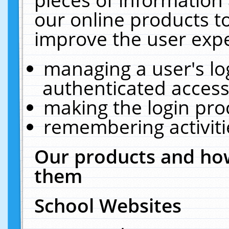
our online products t
improve the user expe
managing a user's lo
authenticated access
making the login pro
remembering activit
Our products and how
them
School Websites