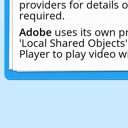
providers for details o
required.
Adobe
uses its own p
'Local Shared Objects
Player to play video 