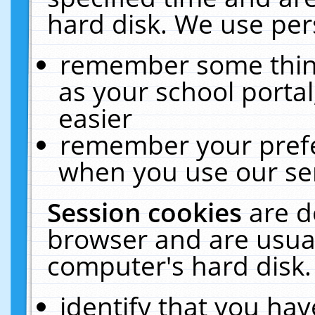
hard disk. We use pers
remember some thing
as your school portal
easier
remember your prefe
when you use our ser
Session cookies
are d
browser and are usual
computer's hard disk.
identify that you hav