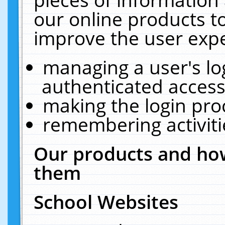
our online products t
improve the user expe
managing a user's lo
authenticated access
making the login pro
remembering activit
Our products and how
them
School Websites