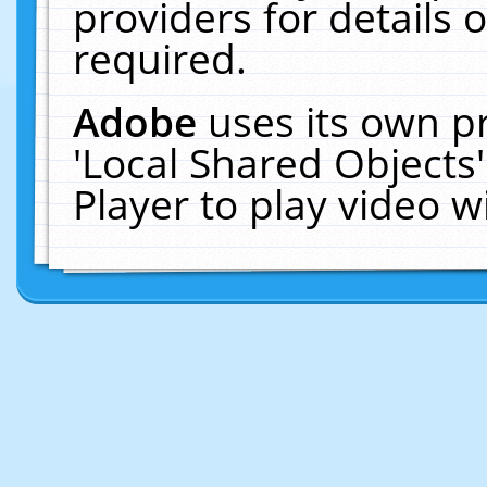
providers for details o
required.
Adobe
uses its own p
'Local Shared Objects
Player to play video 