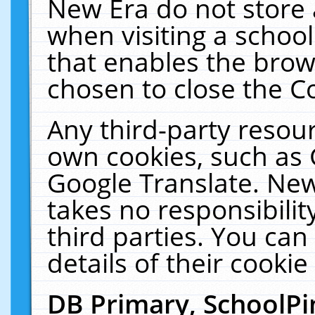
New Era do not store 
when visiting a schoo
that enables the bro
chosen to close the C
Any third-party resourc
own cookies, such as 
Google Translate. New
takes no responsibilit
third parties. You can
details of their cookie
DB Primary, SchoolPi