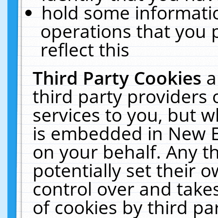
hold some informati
operations that you 
reflect this
Third Party Cookies
a
third party providers
services to you, but w
is embedded in New E
on your behalf. Any th
potentially set their
control over and takes
of cookies by third pa