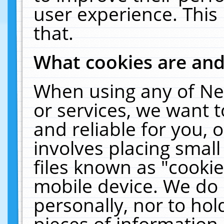
user experience. This
that.
What cookies are an
When using any of Ne
or services, we want 
and reliable for you,
involves placing smal
files known as "cooki
mobile device. We do 
personally, nor to ho
pieces of information 