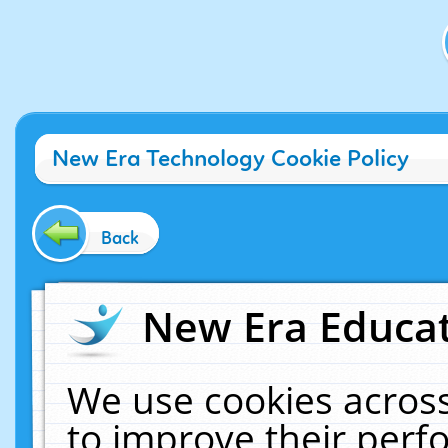
New Era Technology Cookie Policy
Back
New Era Educat
We use cookies across
to improve their per