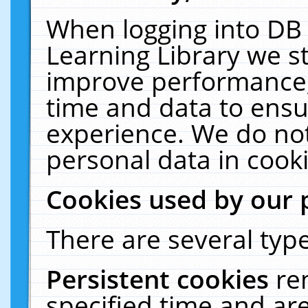
When logging into DB 
Learning Library we s
improve performance, 
time and data to ensu
experience. We do not
personal data in cooki
Cookies used by our 
There are several type
Persistent cookies
re
specified time and ar