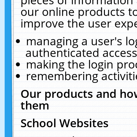
our online products t
improve the user expe
managing a user's lo
authenticated access
making the login pro
remembering activit
Our products and how
them
School Websites