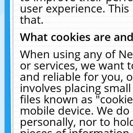
user experience. This
that.
What cookies are an
When using any of Ne
or services, we want 
and reliable for you,
involves placing smal
files known as "cooki
mobile device. We do 
personally, nor to ho
pieces of information 