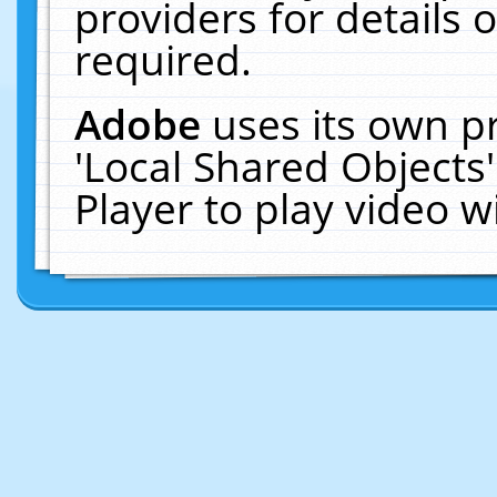
providers for details o
required.
Adobe
uses its own p
'Local Shared Objects
Player to play video 