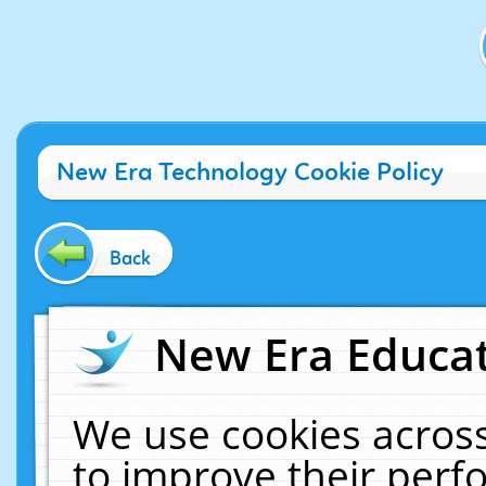
New Era Technology Cookie Policy
Back
New Era Educat
We use cookies across
to improve their per