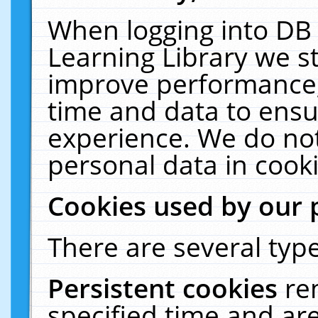
When logging into DB 
Learning Library we s
improve performance, 
time and data to ensu
experience. We do not
personal data in cooki
Cookies used by our 
There are several type
Persistent cookies
re
specified time and ar