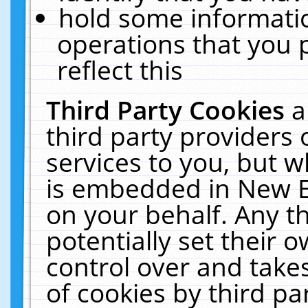
hold some informati
operations that you 
reflect this
Third Party Cookies
a
third party providers
services to you, but w
is embedded in New E
on your behalf. Any th
potentially set their
control over and takes
of cookies by third pa