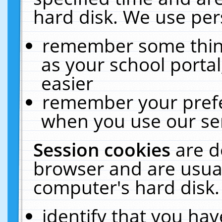
hard disk. We use pers
remember some thing
as your school portal
easier
remember your prefe
when you use our ser
Session cookies
are d
browser and are usual
computer's hard disk.
identify that you hav