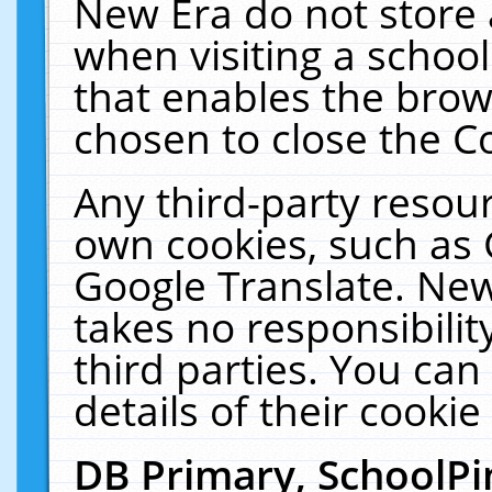
New Era do not store 
when visiting a schoo
that enables the bro
chosen to close the C
Any third-party resourc
own cookies, such as 
Google Translate. New
takes no responsibilit
third parties. You can
details of their cookie
DB Primary, SchoolPi