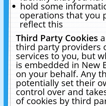
hold some informati
operations that you 
reflect this
Third Party Cookies
a
third party providers
services to you, but w
is embedded in New E
on your behalf. Any th
potentially set their
control over and takes
of cookies by third pa