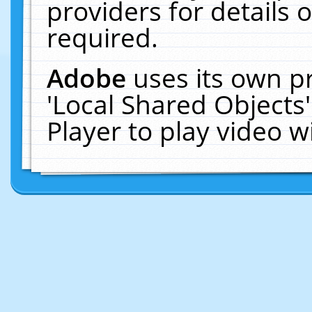
providers for details o
required.
Adobe
uses its own p
'Local Shared Objects
Player to play video 