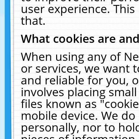
user experience. This
that.
What cookies are an
When using any of Ne
or services, we want 
and reliable for you,
involves placing smal
files known as "cooki
mobile device. We do 
personally, nor to ho
pieces of information 