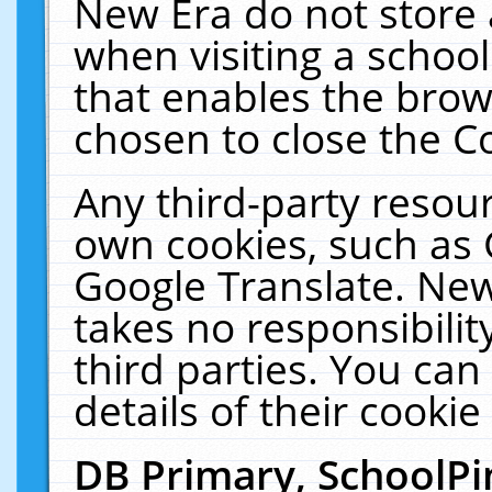
New Era do not store 
when visiting a schoo
that enables the bro
chosen to close the C
Any third-party resourc
own cookies, such as 
Google Translate. New
takes no responsibilit
third parties. You can
details of their cookie
DB Primary, SchoolPi