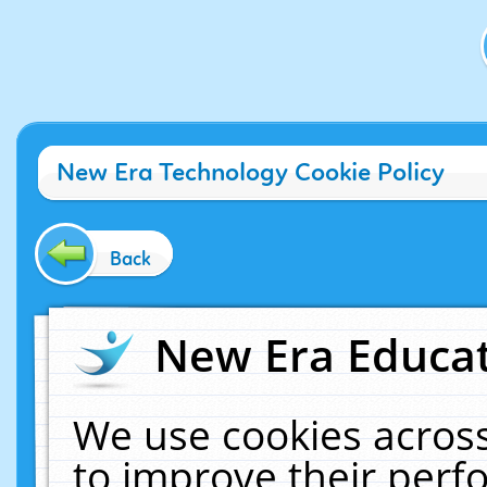
New Era Technology Cookie Policy
Back
New Era Educat
We use cookies across
to improve their per