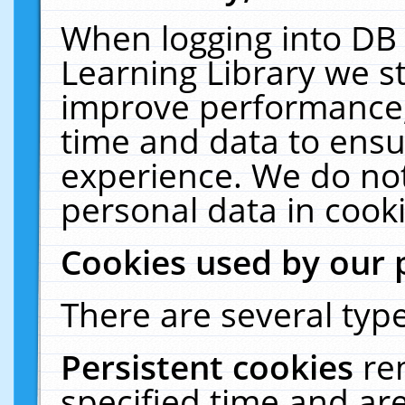
When logging into DB 
Learning Library we s
improve performance, 
time and data to ensu
experience. We do not
personal data in cooki
Cookies used by our 
There are several type
Persistent cookies
re
specified time and ar