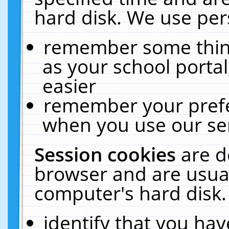
hard disk. We use pers
remember some thing
as your school portal
easier
remember your prefe
when you use our ser
Session cookies
are d
browser and are usual
computer's hard disk.
identify that you hav