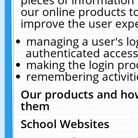
our online products t
improve the user expe
managing a user's lo
authenticated access
making the login pro
remembering activit
Our products and how
them
School Websites