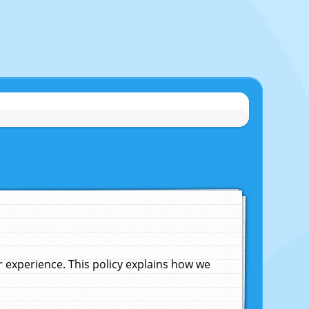
experience. This policy explains how we