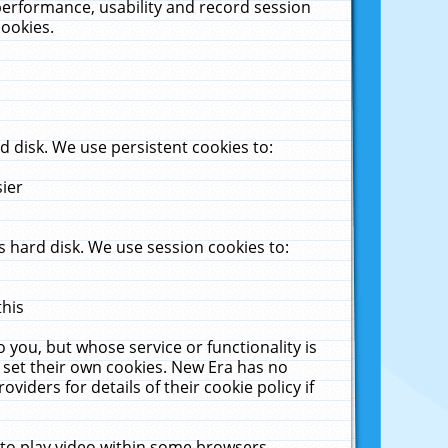
performance, usability and record session
cookies.
 disk. We use persistent cookies to:
sier
 hard disk. We use session cookies to:
this
 you, but whose service or functionality is
 set their own cookies. New Era has no
viders for details of their cookie policy if
 to play video within some browsers.