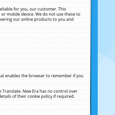
liable for you, our customer. This
 or mobile device. We do not use these to
livering our online products to you and
that enables the browser to remember if you
le Translate. New Era has no control over
tails of their cookie policy if required.