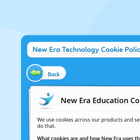
New Era Technology Cookie Poli
Back
New Era Education Co
We use cookies across our products and se
do that.
What cookies are and how New Era uses t