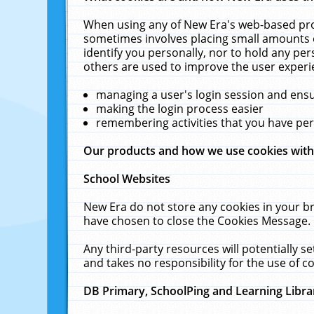
When using any of New Era's web-based prod
sometimes involves placing small amounts o
identify you personally, nor to hold any pe
others are used to improve the user experi
managing a user's login session and ens
making the login process easier
remembering activities that you have p
Our products and how we use cookies wit
School Websites
New Era do not store any cookies in your b
have chosen to close the Cookies Message.
Any third-party resources will potentially 
and takes no responsibility for the use of co
DB Primary, SchoolPing and Learning Libra