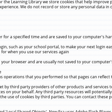
r the Learning Library we store cookies that help improve 
xperience. We do not record or store any personal data in 
for a specified time and are saved to your computer's hard
in, such as your school portal, to make your next login ea
for when you use our services again
 your browser and are usually not saved to your computer's
e
 operations that you performed so that pages can reflect 
et by third party providers of other products and services to
 on your behalf. Any third party resources will potentially
the use of cookies by third parties. You can contact these pro
led 'Local Shared Objects'. New Era uses Adobe Flash Player