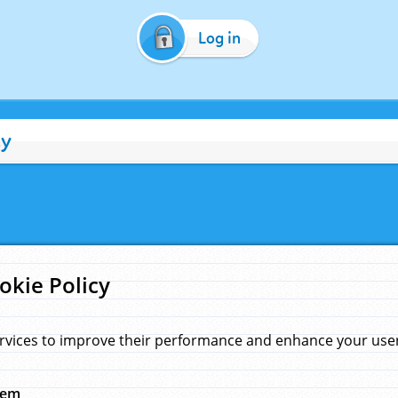
Log in
cy
okie Policy
rvices to improve their performance and enhance your user 
hem