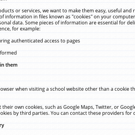
ucts or services, we want to make them easy, useful and re
f information in files known as "cookies" on your computer
rsonal data. Some pieces of information are essential for de
ence, for example:
uring authenticated access to pages
erformed
hin them
rowser when visiting a school website other than a cookie 
set their own cookies, such as Google Maps, Twitter, or Goog
okies by third parties. You can contact these providers for de
ry