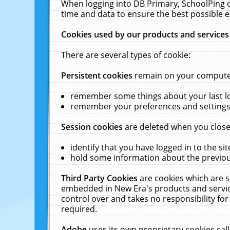
When logging into DB Primary, SchoolPing o
time and data to ensure the best possible e
Cookies used by our products and services
There are several types of cookie:
Persistent cookies
remain on your computer 
remember some things about your last log
remember your preferences and settings 
Session cookies
are deleted when you close
identify that you have logged in to the sit
hold some information about the previous
Third Party Cookies
are cookies which are s
embedded in New Era's products and services
control over and takes no responsibility for 
required.
Adobe
uses its own proprietary cookies cal