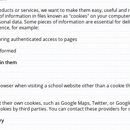
ucts or services, we want to make them easy, useful and re
f information in files known as "cookies" on your computer
rsonal data. Some pieces of information are essential for de
ence, for example:
uring authenticated access to pages
erformed
hin them
rowser when visiting a school website other than a cookie 
set their own cookies, such as Google Maps, Twitter, or Goog
okies by third parties. You can contact these providers for de
ry