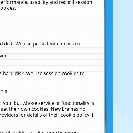
performance, usability and record session
cookies.
 disk. We use persistent cookies to:
sier
 hard disk. We use session cookies to:
this
 you, but whose service or functionality is
 set their own cookies. New Era has no
viders for details of their cookie policy if
 to play video within some browsers.