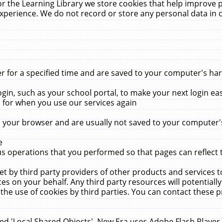
r the Learning Library we store cookies that help improve 
xperience. We do not record or store any personal data in 
for a specified time and are saved to your computer's hard
in, such as your school portal, to make your next login ea
for when you use our services again
 your browser and are usually not saved to your computer's
e
 operations that you performed so that pages can reflect 
et by third party providers of other products and services to
 on your behalf. Any third party resources will potentially
the use of cookies by third parties. You can contact these pro
led 'Local Shared Objects'. New Era uses Adobe Flash Player