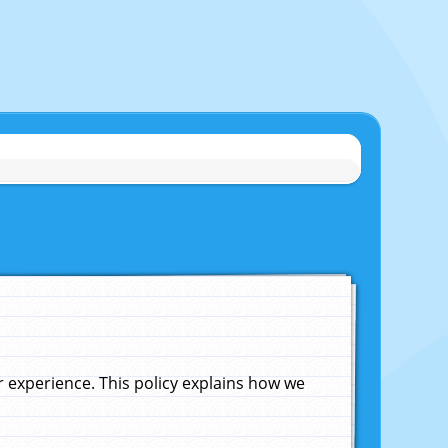
experience. This policy explains how we