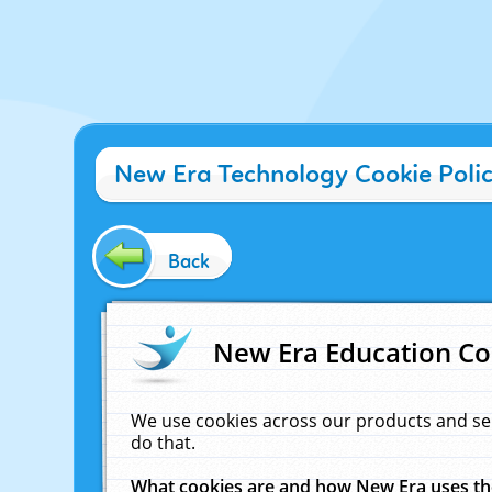
New Era Technology Cookie Poli
Back
New Era Education Co
We use cookies across our products and se
do that.
What cookies are and how New Era uses t