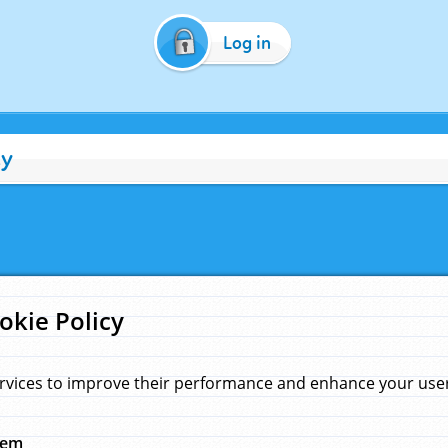
Log in
cy
okie Policy
rvices to improve their performance and enhance your user 
hem