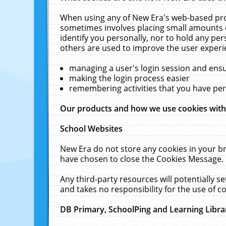
When using any of New Era's web-based prod
sometimes involves placing small amounts o
identify you personally, nor to hold any pe
others are used to improve the user experi
managing a user's login session and ens
making the login process easier
remembering activities that you have p
Our products and how we use cookies wit
School Websites
New Era do not store any cookies in your b
have chosen to close the Cookies Message.
Any third-party resources will potentially 
and takes no responsibility for the use of co
DB Primary, SchoolPing and Learning Libra