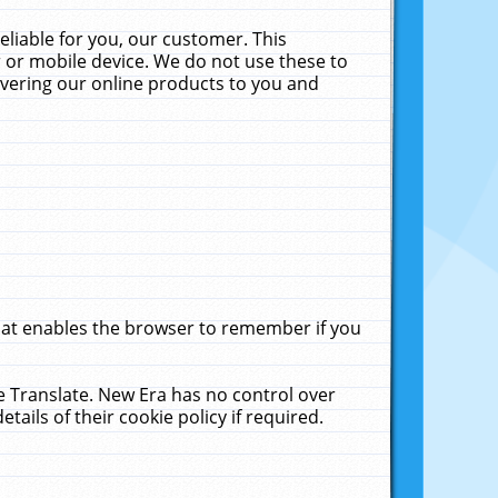
liable for you, our customer. This
 or mobile device. We do not use these to
livering our online products to you and
that enables the browser to remember if you
le Translate. New Era has no control over
tails of their cookie policy if required.