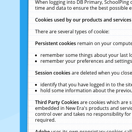
When logging into DB Primary, SchoolPing o
time and data to ensure the best possible e
Cookies used by our products and services
There are several types of cookie:
Persistent cookies
remain on your computer 
remember some things about your last log
remember your preferences and settings 
Session cookies
are deleted when you close
identify that you have logged in to the sit
hold some information about the previous
Third Party Cookies
are cookies which are s
embedded in New Era's products and services
control over and takes no responsibility for 
required.
Adobe
uses its own proprietary cookies cal