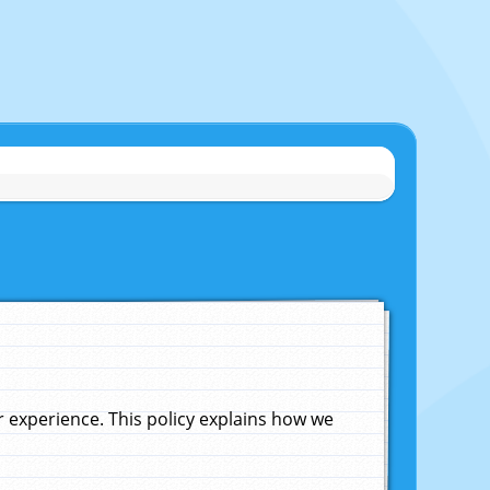
experience. This policy explains how we