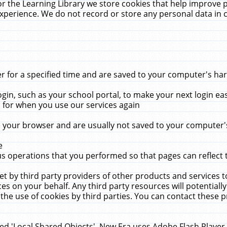
r the Learning Library we store cookies that help improve 
xperience. We do not record or store any personal data in 
for a specified time and are saved to your computer's hard
in, such as your school portal, to make your next login ea
for when you use our services again
 your browser and are usually not saved to your computer's
e
 operations that you performed so that pages can reflect 
et by third party providers of other products and services to
 on your behalf. Any third party resources will potentially
the use of cookies by third parties. You can contact these pro
led 'Local Shared Objects'. New Era uses Adobe Flash Player