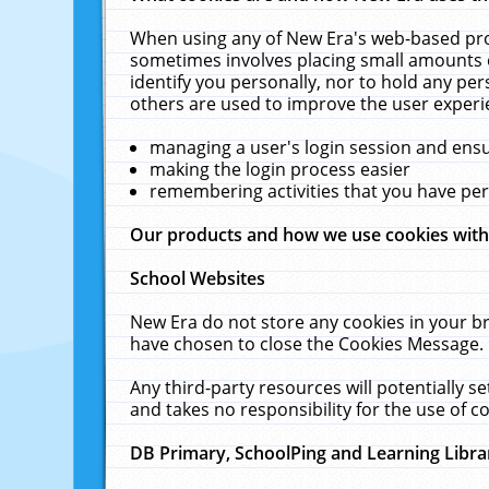
When using any of New Era's web-based prod
sometimes involves placing small amounts o
identify you personally, nor to hold any pe
others are used to improve the user experi
managing a user's login session and ens
making the login process easier
remembering activities that you have p
Our products and how we use cookies wit
School Websites
New Era do not store any cookies in your b
have chosen to close the Cookies Message.
Any third-party resources will potentially 
and takes no responsibility for the use of co
DB Primary, SchoolPing and Learning Libra