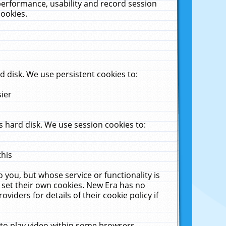
performance, usability and record session
cookies.
 disk. We use persistent cookies to:
sier
 hard disk. We use session cookies to:
this
 you, but whose service or functionality is
 set their own cookies. New Era has no
viders for details of their cookie policy if
 to play video within some browsers.