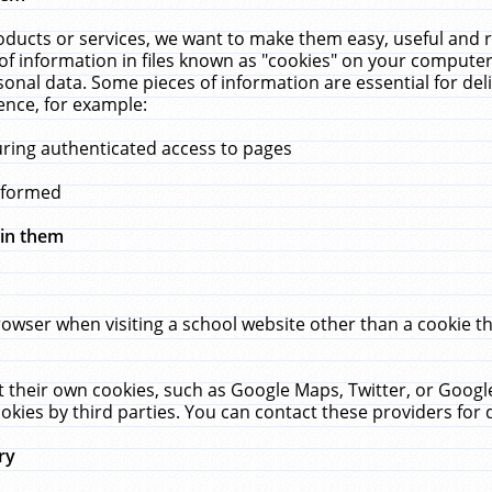
ucts or services, we want to make them easy, useful and re
f information in files known as "cookies" on your computer
rsonal data. Some pieces of information are essential for de
ence, for example:
uring authenticated access to pages
erformed
hin them
rowser when visiting a school website other than a cookie 
set their own cookies, such as Google Maps, Twitter, or Goog
okies by third parties. You can contact these providers for de
ry