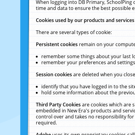
When logging into DB Primary, SchoolPing o
time and data to ensure the best possible e
Cookies used by our products and services
There are several types of cookie:
Persistent cookies
remain on your computer 
remember some things about your last log
remember your preferences and settings 
Session cookies
are deleted when you close
identify that you have logged in to the sit
hold some information about the previous
Third Party Cookies
are cookies which are s
embedded in New Era's products and services
control over and takes no responsibility for 
required.
Adobe
uses its own proprietary cookies cal