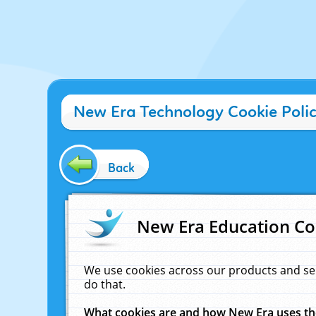
New Era Technology Cookie Poli
Back
New Era Education Co
We use cookies across our products and se
do that.
What cookies are and how New Era uses t