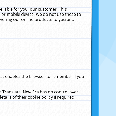
liable for you, our customer. This
 or mobile device. We do not use these to
livering our online products to you and
that enables the browser to remember if you
le Translate. New Era has no control over
tails of their cookie policy if required.