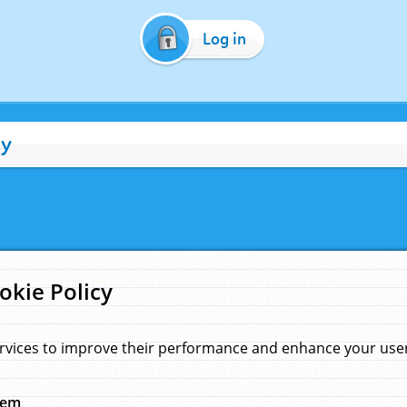
Log in
cy
okie Policy
rvices to improve their performance and enhance your user 
hem