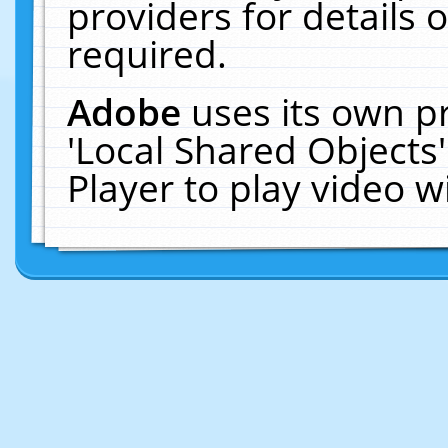
providers for details o
required.
Adobe
uses its own p
'Local Shared Objects
Player to play video 