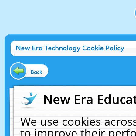
New Era Technology Cookie Policy
Back
New Era Educat
We use cookies across
to improve their per