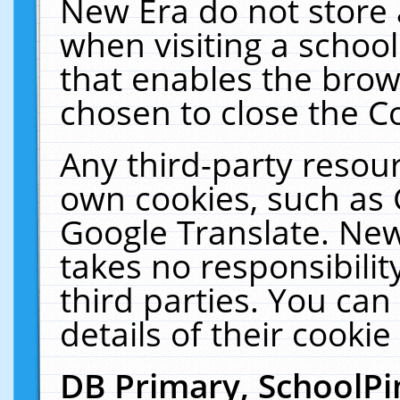
New Era do not store 
when visiting a schoo
that enables the bro
chosen to close the C
Any third-party resourc
own cookies, such as 
Google Translate. New
takes no responsibilit
third parties. You can
details of their cookie
DB Primary, SchoolPi