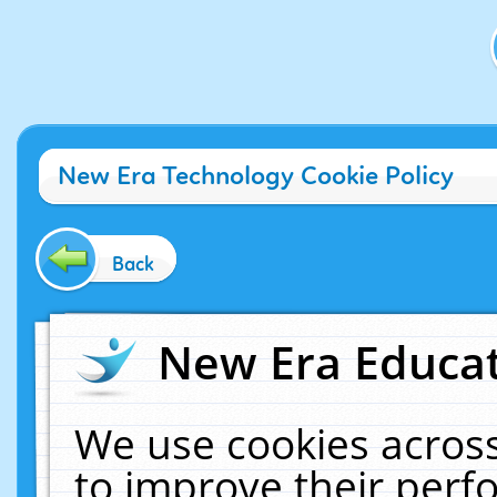
New Era Technology Cookie Policy
Back
New Era Educat
We use cookies across
to improve their per