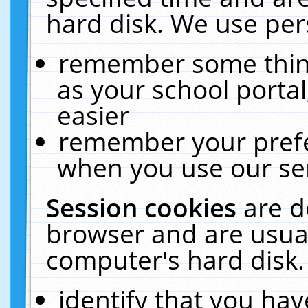
hard disk. We use pers
remember some thing
as your school portal
easier
remember your prefe
when you use our ser
Session cookies
are d
browser and are usual
computer's hard disk.
identify that you hav