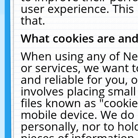
user experience. This
that.
What cookies are an
When using any of Ne
or services, we want 
and reliable for you,
involves placing smal
files known as "cooki
mobile device. We do 
personally, nor to ho
pieces of information 