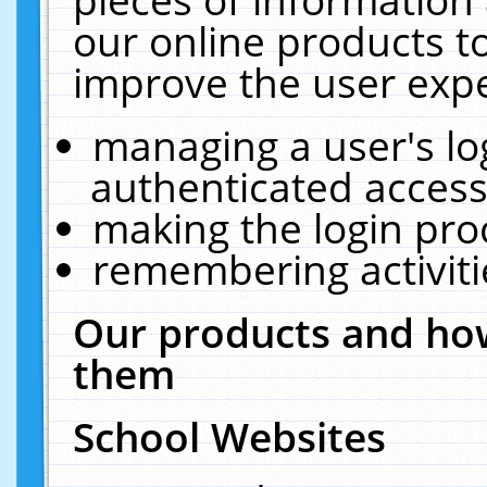
our online products t
improve the user expe
managing a user's lo
authenticated access
making the login pro
remembering activit
Our products and how
them
School Websites