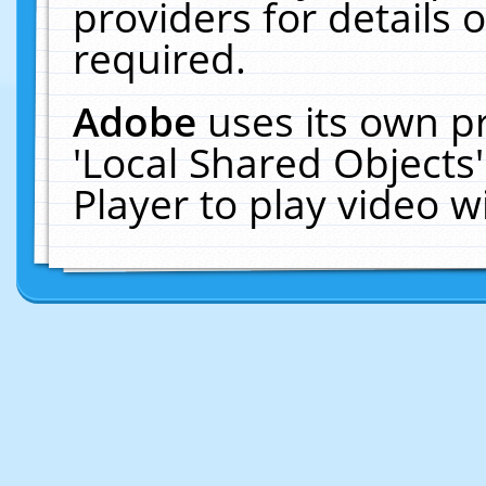
providers for details o
required.
Adobe
uses its own p
'Local Shared Objects
Player to play video 