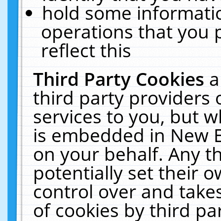
hold some informati
operations that you 
reflect this
Third Party Cookies
a
third party providers
services to you, but w
is embedded in New E
on your behalf. Any th
potentially set their
control over and takes
of cookies by third pa