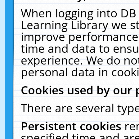
When logging into DB 
Learning Library we s
improve performance, 
time and data to ensu
experience. We do not
personal data in cooki
Cookies used by our 
There are several type
Persistent cookies
re
specified time and ar