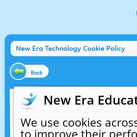
New Era Technology Cookie Policy
Back
New Era Educat
We use cookies across
to improve their per