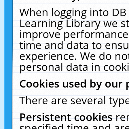
When logging into DB 
Learning Library we s
improve performance, 
time and data to ensu
experience. We do not
personal data in cooki
Cookies used by our 
There are several type
Persistent cookies
re
specified time and ar