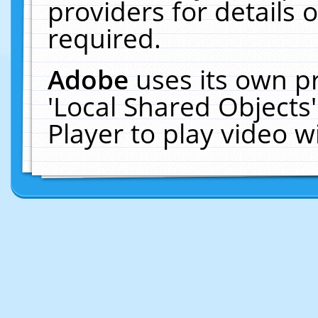
providers for details o
required.
Adobe
uses its own p
'Local Shared Objects
Player to play video 