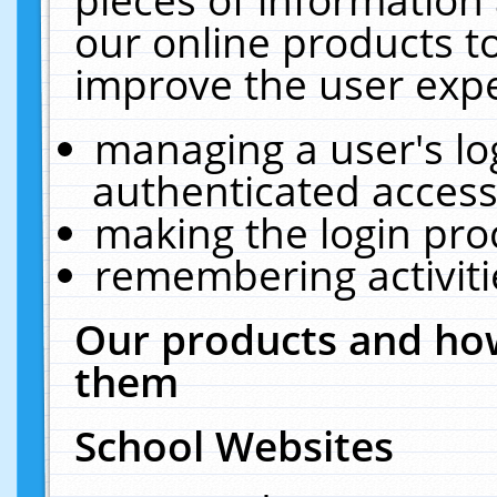
our online products t
improve the user expe
managing a user's lo
authenticated access
making the login pro
remembering activit
Our products and how
them
School Websites