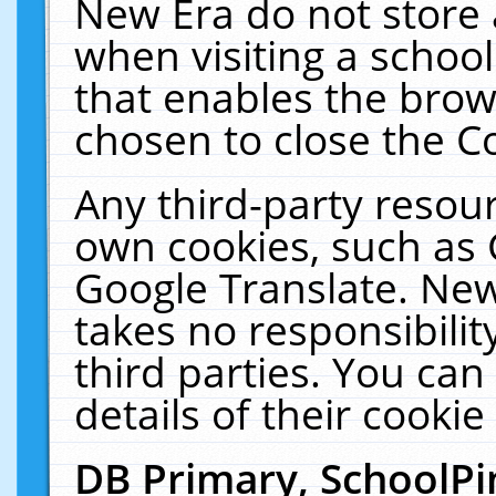
New Era do not store 
when visiting a schoo
that enables the bro
chosen to close the C
Any third-party resourc
own cookies, such as 
Google Translate. New
takes no responsibilit
third parties. You can
details of their cookie
DB Primary, SchoolPi