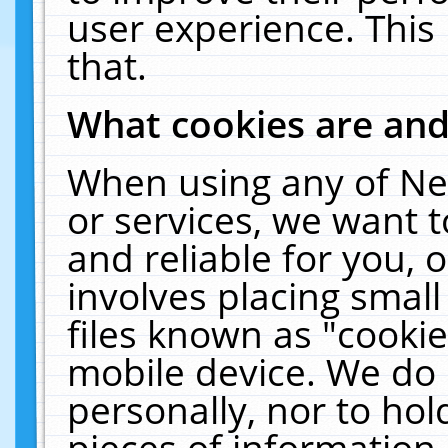
user experience. This
that.
What cookies are an
When using any of Ne
or services, we want 
and reliable for you,
involves placing smal
files known as "cooki
mobile device. We do 
personally, nor to ho
pieces of information 