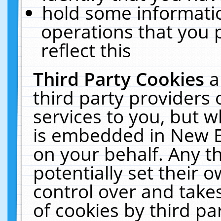
hold some informati
operations that you 
reflect this
Third Party Cookies
a
third party providers
services to you, but w
is embedded in New E
on your behalf. Any th
potentially set their
control over and takes
of cookies by third pa