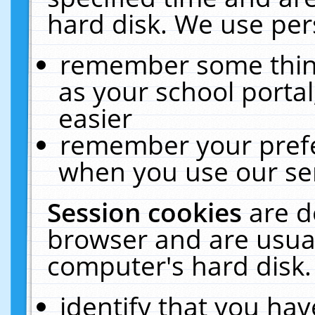
hard disk. We use pers
remember some thing
as your school portal
easier
remember your prefe
when you use our ser
Session cookies
are d
browser and are usual
computer's hard disk.
identify that you hav