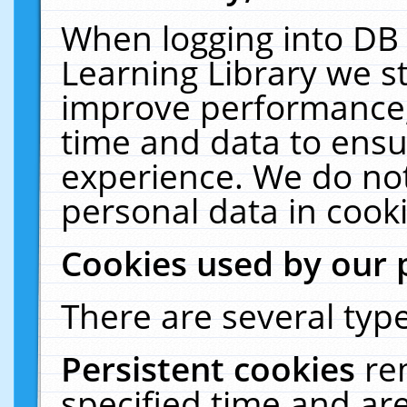
When logging into DB 
Learning Library we s
improve performance, 
time and data to ensu
experience. We do not
personal data in cooki
Cookies used by our 
There are several type
Persistent cookies
re
specified time and ar