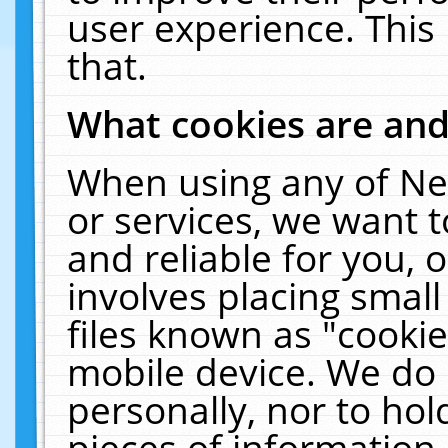
user experience. This
that.
What cookies are an
When using any of Ne
or services, we want 
and reliable for you,
involves placing smal
files known as "cooki
mobile device. We do 
personally, nor to ho
pieces of information 