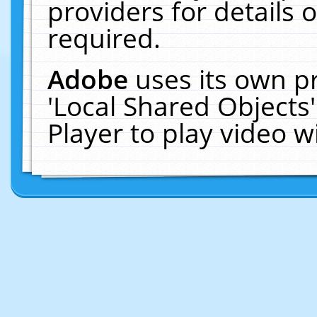
providers for details o
required.
Adobe
uses its own p
'Local Shared Objects
Player to play video 