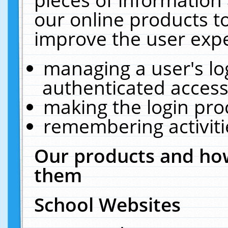
our online products t
improve the user expe
managing a user's lo
authenticated access
making the login pro
remembering activit
Our products and how
them
School Websites