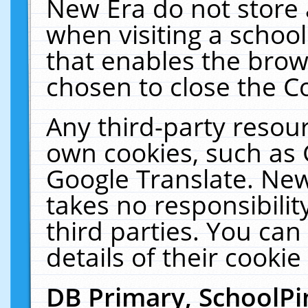
New Era do not store 
when visiting a schoo
that enables the bro
chosen to close the C
Any third-party resourc
own cookies, such as 
Google Translate. New
takes no responsibilit
third parties. You can
details of their cookie
DB Primary, SchoolPi