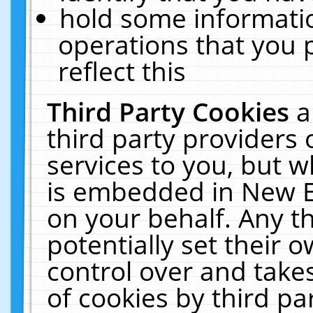
hold some informati
operations that you 
reflect this
Third Party Cookies
a
third party providers
services to you, but w
is embedded in New E
on your behalf. Any th
potentially set their
control over and takes
of cookies by third pa