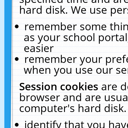
hard disk. We use pers
remember some thing
as your school portal
easier
remember your prefe
when you use our ser
Session cookies
are d
browser and are usual
computer's hard disk.
identify that you hav