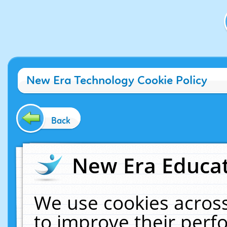
New Era Technology Cookie Policy
Back
New Era Educat
We use cookies across
to improve their per