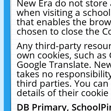
New Era do not store 
when visiting a schoo
that enables the bro
chosen to close the C
Any third-party resourc
own cookies, such as 
Google Translate. New
takes no responsibilit
third parties. You can
details of their cookie
DB Primary, SchoolPi