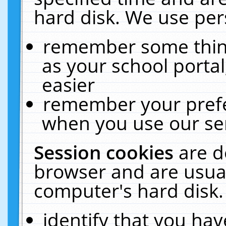
hard disk. We use pers
remember some thing
as your school portal
easier
remember your prefe
when you use our ser
Session cookies
are d
browser and are usual
computer's hard disk.
identify that you hav