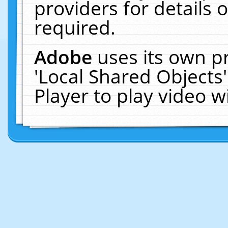
providers for details o
required.
Adobe
uses its own p
'Local Shared Objects
Player to play video 