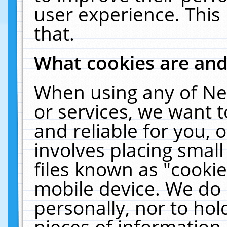
user experience. This
that.
What cookies are an
When using any of Ne
or services, we want 
and reliable for you,
involves placing smal
files known as "cooki
mobile device. We do 
personally, nor to ho
pieces of information 