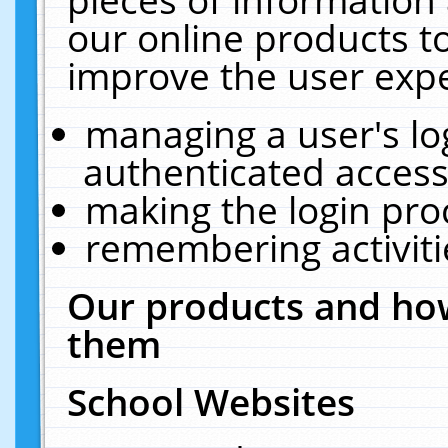
our online products t
improve the user expe
managing a user's lo
authenticated access
making the login pro
remembering activit
Our products and how
them
School Websites