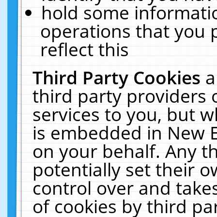
hold some informati
operations that you 
reflect this
Third Party Cookies
a
third party providers
services to you, but w
is embedded in New E
on your behalf. Any th
potentially set their
control over and takes
of cookies by third pa