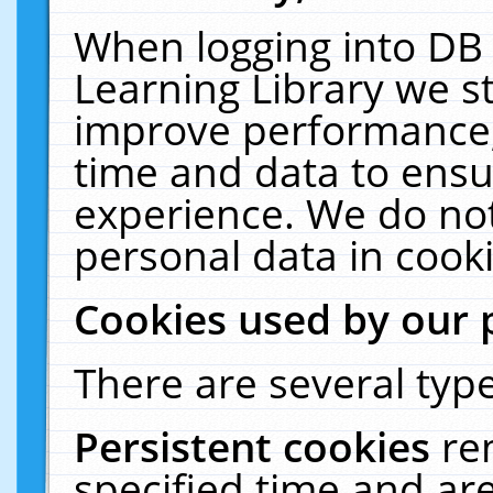
When logging into DB 
Learning Library we s
improve performance, 
time and data to ensu
experience. We do not
personal data in cooki
Cookies used by our 
There are several type
Persistent cookies
re
specified time and ar