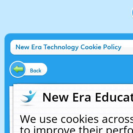
New Era Technology Cookie Policy
Back
New Era Educat
We use cookies across
to improve their per