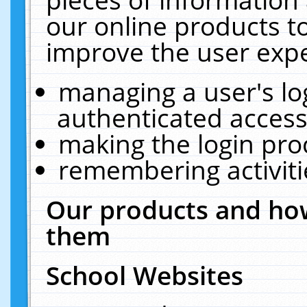
our online products t
improve the user expe
managing a user's lo
authenticated access
making the login pro
remembering activit
Our products and how
them
School Websites