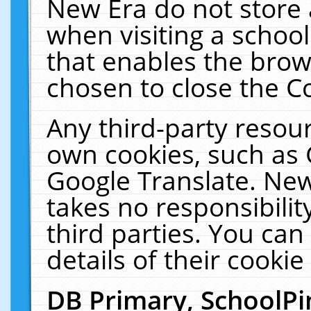
New Era do not store 
when visiting a schoo
that enables the bro
chosen to close the C
Any third-party resourc
own cookies, such as 
Google Translate. New
takes no responsibilit
third parties. You can
details of their cookie
DB Primary, SchoolPi