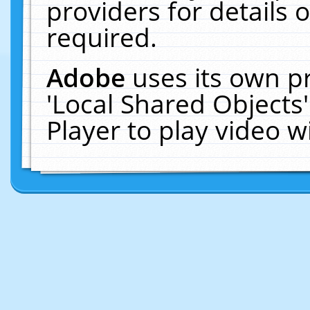
providers for details o
required.
Adobe
uses its own p
'Local Shared Objects
Player to play video 