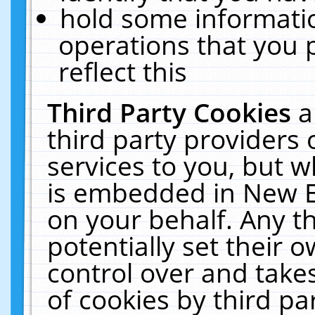
hold some informati
operations that you 
reflect this
Third Party Cookies
a
third party providers
services to you, but w
is embedded in New E
on your behalf. Any th
potentially set their
control over and takes
of cookies by third pa