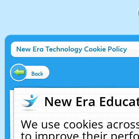
New Era Technology Cookie Policy
Back
New Era Educat
We use cookies across
to improve their per