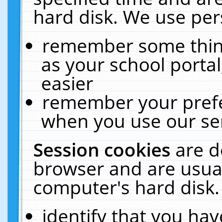
hard disk. We use pers
remember some thing
as your school portal
easier
remember your prefe
when you use our ser
Session cookies
are d
browser and are usual
computer's hard disk.
identify that you hav