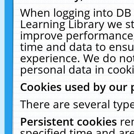
When logging into DB 
Learning Library we s
improve performance, 
time and data to ensu
experience. We do not
personal data in cooki
Cookies used by our 
There are several type
Persistent cookies
re
specified time and ar