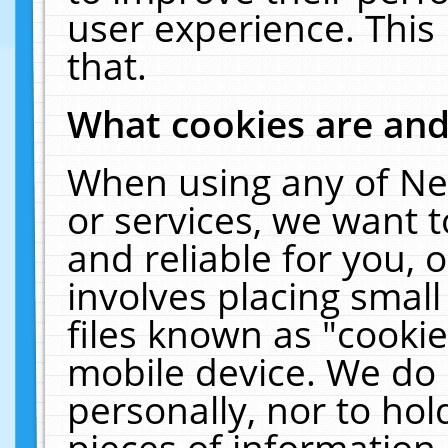
user experience. This
that.
What cookies are an
When using any of Ne
or services, we want 
and reliable for you,
involves placing smal
files known as "cooki
mobile device. We do 
personally, nor to ho
pieces of information 