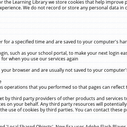
r the Learning Library we store cookies that help improve 
xperience. We do not record or store any personal data in 
for a specified time and are saved to your computer's hard
in, such as your school portal, to make your next login ea
for when you use our services again
 your browser and are usually not saved to your computer's
e
 operations that you performed so that pages can reflect 
et by third party providers of other products and services to
 on your behalf. Any third party resources will potentially
the use of cookies by third parties. You can contact these pro
led 'Local Shared Objects'. New Era uses Adobe Flash Player