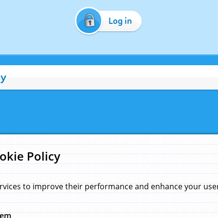
Log in
cy
okie Policy
rvices to improve their performance and enhance your user 
hem