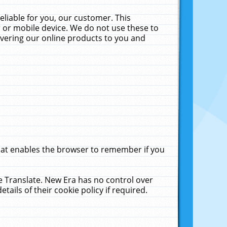
liable for you, our customer. This
 or mobile device. We do not use these to
livering our online products to you and
that enables the browser to remember if you
le Translate. New Era has no control over
tails of their cookie policy if required.