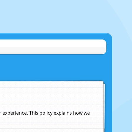
experience. This policy explains how we