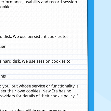
performance, usability and record session
cookies.
 disk. We use persistent cookies to:
sier
 hard disk. We use session cookies to:
this
 you, but whose service or functionality is
 set their own cookies. New Era has no
viders for details of their cookie policy if
 to play video within some browsers.