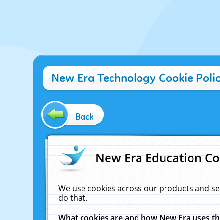
New Era Technology Cookie Poli
Back
New Era Education Co
We use cookies across our products and se
do that.
What cookies are and how New Era uses t