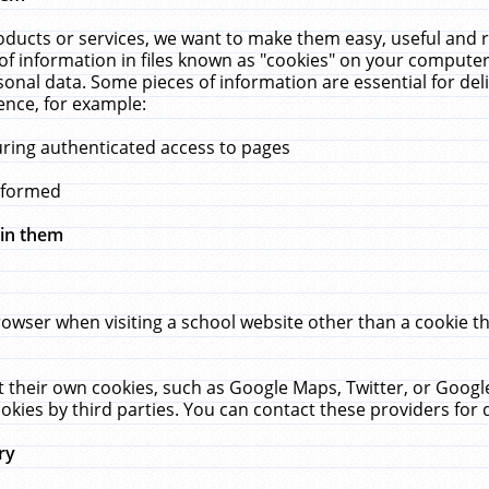
ucts or services, we want to make them easy, useful and re
f information in files known as "cookies" on your computer
rsonal data. Some pieces of information are essential for de
ence, for example:
uring authenticated access to pages
erformed
hin them
rowser when visiting a school website other than a cookie 
set their own cookies, such as Google Maps, Twitter, or Goog
okies by third parties. You can contact these providers for de
ry