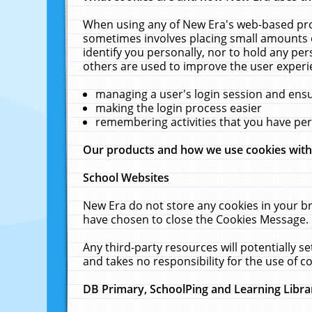
When using any of New Era's web-based prod
sometimes involves placing small amounts o
identify you personally, nor to hold any pe
others are used to improve the user experi
managing a user's login session and ens
making the login process easier
remembering activities that you have p
Our products and how we use cookies wit
School Websites
New Era do not store any cookies in your b
have chosen to close the Cookies Message.
Any third-party resources will potentially 
and takes no responsibility for the use of co
DB Primary, SchoolPing and Learning Libra