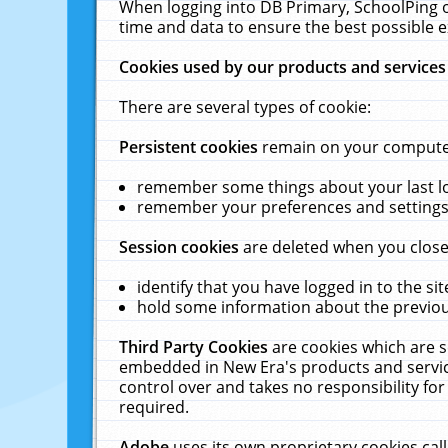
When logging into DB Primary, SchoolPing o
time and data to ensure the best possible e
Cookies used by our products and services
There are several types of cookie:
Persistent cookies
remain on your computer 
remember some things about your last log
remember your preferences and settings 
Session cookies
are deleted when you close
identify that you have logged in to the sit
hold some information about the previous
Third Party Cookies
are cookies which are s
embedded in New Era's products and services
control over and takes no responsibility for 
required.
Adobe
uses its own proprietary cookies cal