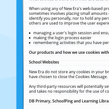
When using any of New Era's web-based prod
sometimes involves placing small amounts o
identify you personally, nor to hold any pe
others are used to improve the user experi
managing a user's login session and ens
making the login process easier
remembering activities that you have p
Our products and how we use cookies wit
School Websites
New Era do not store any cookies in your b
have chosen to close the Cookies Message.
Any third-party resources will potentially 
and takes no responsibility for the use of co
DB Primary, SchoolPing and Learning Libra