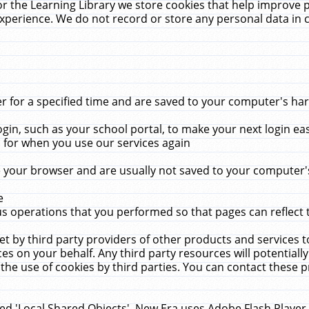
r the Learning Library we store cookies that help improve 
xperience. We do not record or store any personal data in 
for a specified time and are saved to your computer's hard
in, such as your school portal, to make your next login ea
for when you use our services again
 your browser and are usually not saved to your computer's
e
 operations that you performed so that pages can reflect 
et by third party providers of other products and services to
 on your behalf. Any third party resources will potentially
the use of cookies by third parties. You can contact these pro
led 'Local Shared Objects'. New Era uses Adobe Flash Player