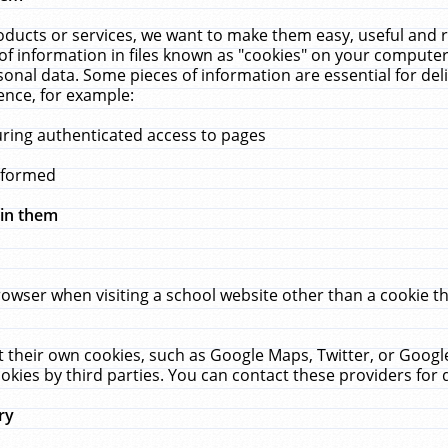
ucts or services, we want to make them easy, useful and re
f information in files known as "cookies" on your computer
rsonal data. Some pieces of information are essential for de
ence, for example:
uring authenticated access to pages
erformed
hin them
rowser when visiting a school website other than a cookie 
set their own cookies, such as Google Maps, Twitter, or Goog
okies by third parties. You can contact these providers for de
ry