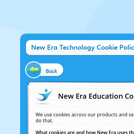
New Era Technology Cookie Poli
Back
New Era Education Co
We use cookies across our products and se
do that.
What cookies are and how New Era uses t