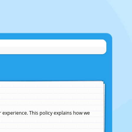
experience. This policy explains how we