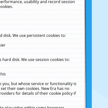
performance, usability and record session
cookies.
 disk. We use persistent cookies to:
sier
 hard disk. We use session cookies to:
this
 you, but whose service or functionality is
 set their own cookies. New Era has no
viders for details of their cookie policy if
 to play video within some browsers.