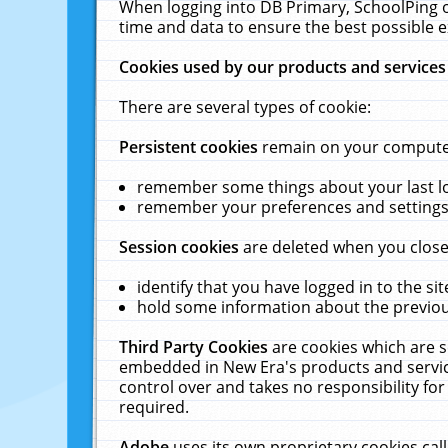
When logging into DB Primary, SchoolPing o
time and data to ensure the best possible e
Cookies used by our products and services
There are several types of cookie:
Persistent cookies
remain on your computer 
remember some things about your last log
remember your preferences and settings 
Session cookies
are deleted when you close
identify that you have logged in to the sit
hold some information about the previous
Third Party Cookies
are cookies which are s
embedded in New Era's products and services
control over and takes no responsibility for 
required.
Adobe
uses its own proprietary cookies cal