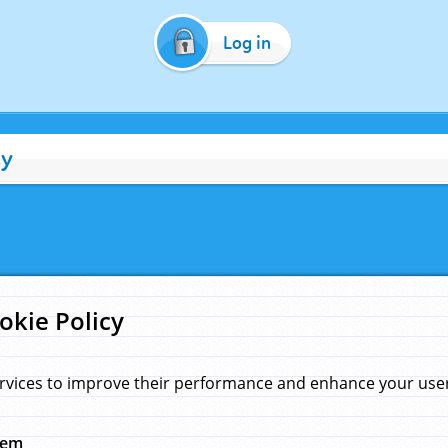
Log in
cy
okie Policy
rvices to improve their performance and enhance your user 
hem