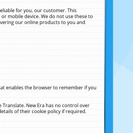
liable for you, our customer. This
 or mobile device. We do not use these to
livering our online products to you and
that enables the browser to remember if you
le Translate. New Era has no control over
tails of their cookie policy if required.