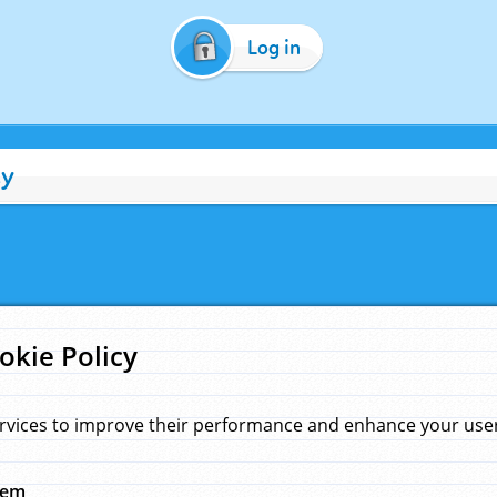
Log in
cy
okie Policy
rvices to improve their performance and enhance your user 
hem