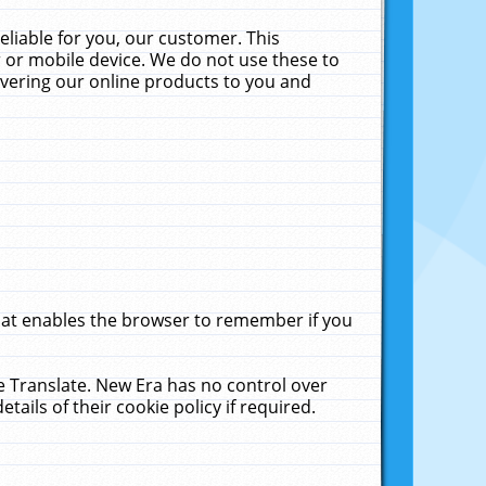
liable for you, our customer. This
 or mobile device. We do not use these to
livering our online products to you and
that enables the browser to remember if you
le Translate. New Era has no control over
tails of their cookie policy if required.