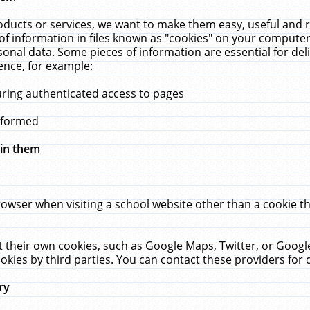
ucts or services, we want to make them easy, useful and re
f information in files known as "cookies" on your computer
rsonal data. Some pieces of information are essential for de
ence, for example:
uring authenticated access to pages
erformed
hin them
rowser when visiting a school website other than a cookie 
set their own cookies, such as Google Maps, Twitter, or Goog
okies by third parties. You can contact these providers for de
ry