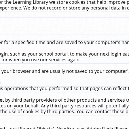
r the Learning Library we store cookies that help improve 
xperience. We do not record or store any personal data in 
for a specified time and are saved to your computer's hard
in, such as your school portal, to make your next login ea
for when you use our services again
 your browser and are usually not saved to your computer's
e
 operations that you performed so that pages can reflect 
et by third party providers of other products and services to
 on your behalf. Any third party resources will potentially
the use of cookies by third parties. You can contact these pro
led 'Local Shared Objects'. New Era uses Adobe Flash Player