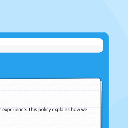
experience. This policy explains how we