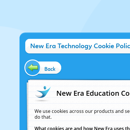
New Era Technology Cookie Poli
Back
New Era Education Co
We use cookies across our products and se
do that.
What cookies are and how New Era uses t