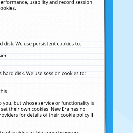
performance, usability and record session
cookies.
 disk. We use persistent cookies to:
sier
 hard disk. We use session cookies to:
this
 you, but whose service or functionality is
 set their own cookies. New Era has no
viders for details of their cookie policy if
 to play video within some browsers.