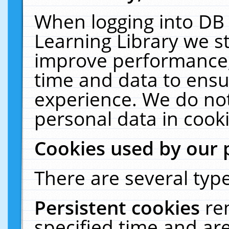
When logging into DB 
Learning Library we s
improve performance, 
time and data to ensu
experience. We do not
personal data in cooki
Cookies used by our 
There are several type
Persistent cookies
re
specified time and ar