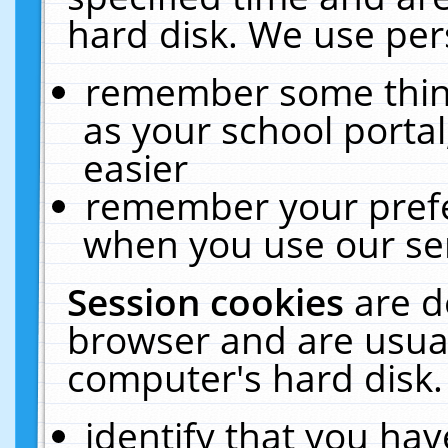
hard disk. We use pers
remember some thing
as your school portal
easier
remember your prefe
when you use our ser
Session cookies
are d
browser and are usual
computer's hard disk.
identify that you hav