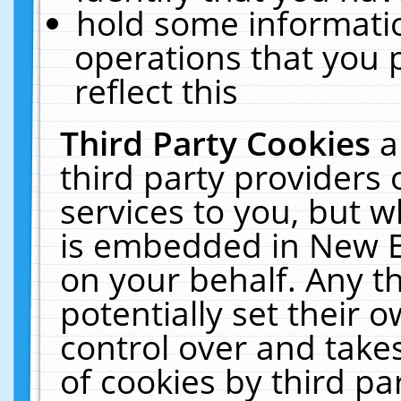
hold some informati
operations that you 
reflect this
Third Party Cookies
a
third party providers
services to you, but w
is embedded in New E
on your behalf. Any th
potentially set their
control over and takes
of cookies by third pa