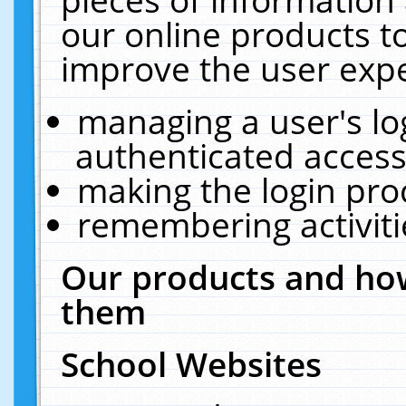
our online products t
improve the user expe
managing a user's lo
authenticated access
making the login pro
remembering activit
Our products and how
them
School Websites