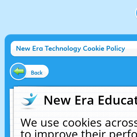
New Era Technology Cookie Policy
Back
New Era Educat
We use cookies across
to improve their per