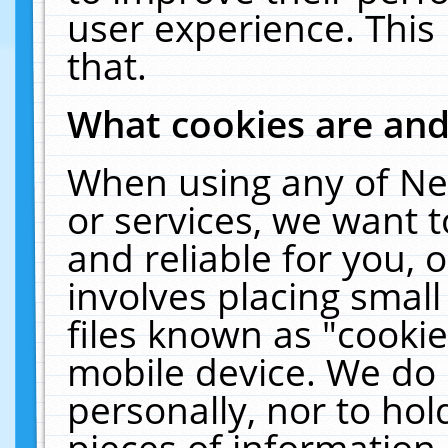
user experience. This
that.
What cookies are an
When using any of Ne
or services, we want 
and reliable for you,
involves placing smal
files known as "cooki
mobile device. We do 
personally, nor to ho
pieces of information 