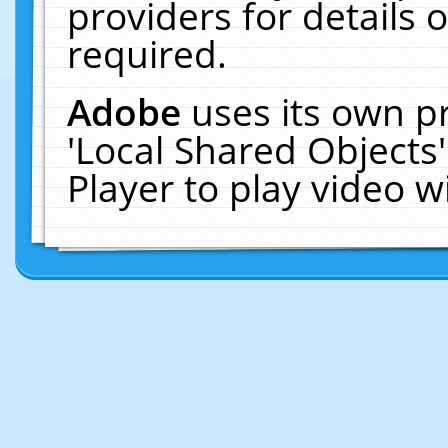
providers for details o
required.
Adobe
uses its own p
'Local Shared Objects
Player to play video 