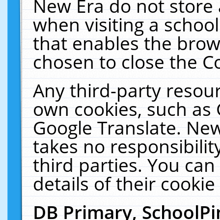
New Era do not store 
when visiting a schoo
that enables the bro
chosen to close the C
Any third-party resourc
own cookies, such as 
Google Translate. New
takes no responsibilit
third parties. You can
details of their cookie
DB Primary, SchoolPi